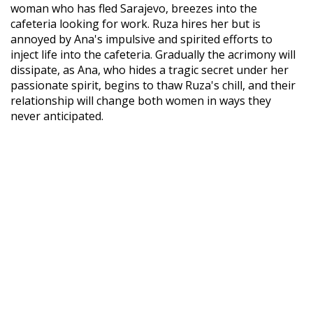
woman who has fled Sarajevo, breezes into the
cafeteria looking for work. Ruza hires her but is
annoyed by Ana's impulsive and spirited efforts to
inject life into the cafeteria. Gradually the acrimony will
dissipate, as Ana, who hides a tragic secret under her
passionate spirit, begins to thaw Ruza's chill, and their
relationship will change both women in ways they
never anticipated.