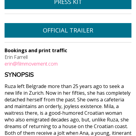
PRESS KIT
OFFICIAL TRAILER
Bookings and print traffic
Erin Farrell
erin@filmmovement.com
SYNOPSIS
Ruza left Belgrade more than 25 years ago to seek a
new life in Zurich. Now in her fifties, she has completely
detached herself from the past. She owns a cafeteria
and maintains an orderly, joyless existence. Mila, a
waitress there, is a good-humored Croatian woman
who also emigrated decades ago, but, unlike Ruza, she
dreams of returning to a house on the Croatian coast.
Both of them receive a jolt when Ana, a young, itinerant