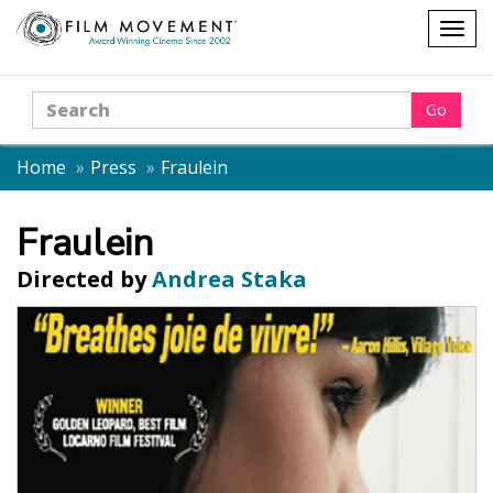
Shopping
Togg
cart
navig
Search
Go
Home
Press
Fraulein
Fraulein
Directed by
Andrea Staka