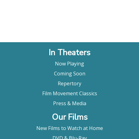
In Theaters
Now Playing
Coming Soon
Repertory
Film Movement Classics
Press & Media
Our Films
New Films to Watch at Home
DVD & Blu-Ray