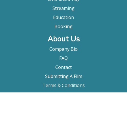
Streaming
Education
Booking
About Us
Company Bio
FAQ
Contact
Submitting A Film
Terms & Conditions
Privacy Policy
Film Movement Plus
Film Movement Plus Home Page