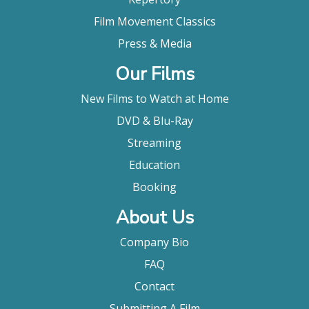
Film Movement Classics
Press & Media
Our Films
New Films to Watch at Home
DVD & Blu-Ray
Streaming
Education
Booking
About Us
Company Bio
FAQ
Contact
Submitting A Film