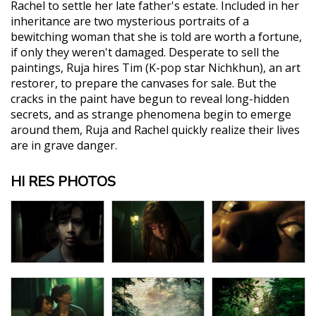
Rachel to settle her late father's estate. Included in her
inheritance are two mysterious portraits of a
bewitching woman that she is told are worth a fortune,
if only they weren't damaged. Desperate to sell the
paintings, Ruja hires Tim (K-pop star Nichkhun), an art
restorer, to prepare the canvases for sale. But the
cracks in the paint have begun to reveal long-hidden
secrets, and as strange phenomena begin to emerge
around them, Ruja and Rachel quickly realize their lives
are in grave danger.
HI RES PHOTOS