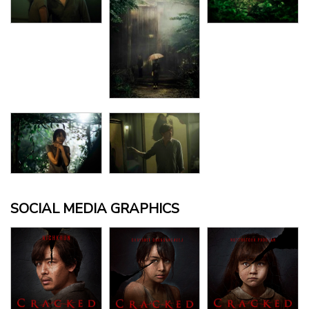
SOCIAL MEDIA GRAPHICS