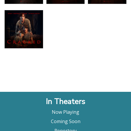
In Theaters
Now Playing
Coming Soon
Repertory