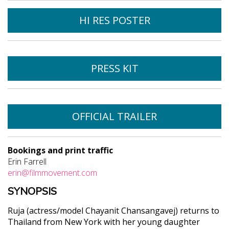
HI RES POSTER
PRESS KIT
OFFICIAL TRAILER
Bookings and print traffic
Erin Farrell
erin@filmmovement.com
SYNOPSIS
Ruja (actress/model Chayanit Chansangavej) returns to
Thailand from New York with her young daughter