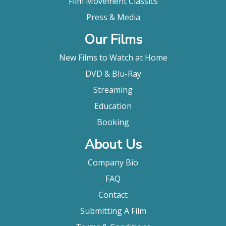
Film Movement Classics
Press & Media
Our Films
New Films to Watch at Home
DVD & Blu-Ray
Streaming
Education
Booking
About Us
Company Bio
FAQ
Contact
Submitting A Film