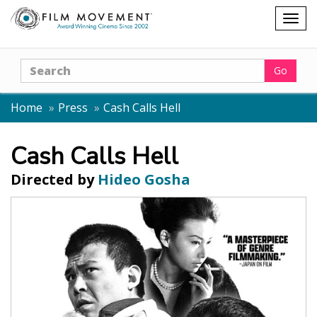
Shopping
Togg
cart
navig
Search
Go
Home
Press
Cash Calls Hell
Cash Calls Hell
Directed by
Hideo Gosha