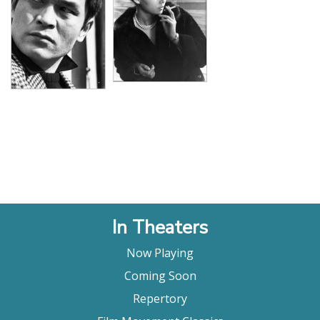
In Theaters
Now Playing
Coming Soon
Repertory