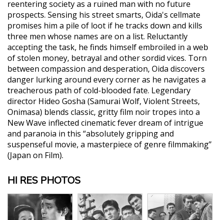
reentering society as a ruined man with no future
prospects. Sensing his street smarts, Oida's cellmate
promises him a pile of loot if he tracks down and kills
three men whose names are on a list. Reluctantly
accepting the task, he finds himself embroiled in a web
of stolen money, betrayal and other sordid vices. Torn
between compassion and desperation, Oida discovers
danger lurking around every corner as he navigates a
treacherous path of cold-blooded fate. Legendary
director Hideo Gosha (Samurai Wolf, Violent Streets,
Onimasa) blends classic, gritty film noir tropes into a
New Wave inflected cinematic fever dream of intrigue
and paranoia in this “absolutely gripping and
suspenseful movie, a masterpiece of genre filmmaking”
(Japan on Film).
HI RES PHOTOS