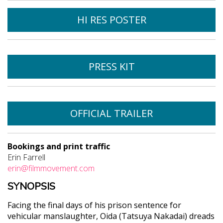
HI RES POSTER
PRESS KIT
OFFICIAL TRAILER
Bookings and print traffic
Erin Farrell
erin@filmmovement.com
SYNOPSIS
Facing the final days of his prison sentence for
vehicular manslaughter, Oida (Tatsuya Nakadai) dreads