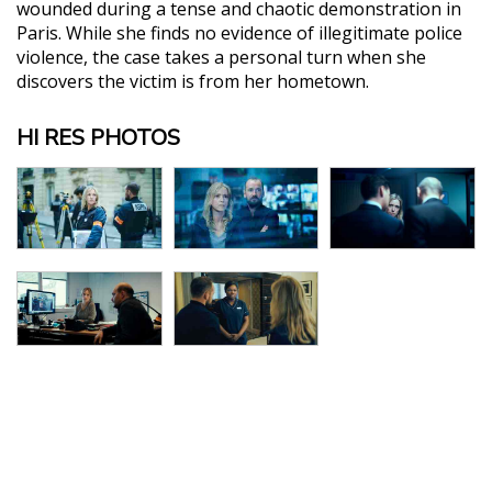
wounded during a tense and chaotic demonstration in
Paris. While she finds no evidence of illegitimate police
violence, the case takes a personal turn when she
discovers the victim is from her hometown.
HI RES PHOTOS