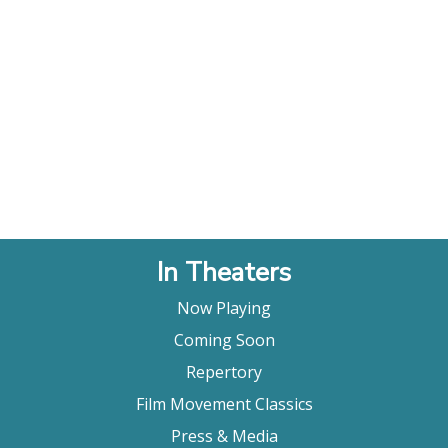
In Theaters
Now Playing
Coming Soon
Repertory
Film Movement Classics
Press & Media