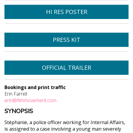
HI RES POSTER
PRESS KIT
OFFICIAL TRAILER
Bookings and print traffic
Erin Farrell
erin@filmmovement.com
SYNOPSIS
Stéphanie, a police officer working for Internal Affairs,
is assigned to a case involving a young man severely