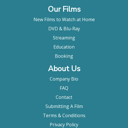
Our Films
New Films to Watch at Home
DVD & Blu-Ray
Streaming
Education
Booking
About Us
Company Bio
FAQ
Contact
Submitting A Film
Terms & Conditions
Privacy Policy