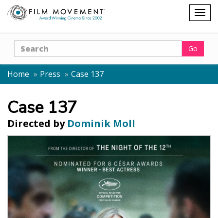
Shopping
Togg
cart
navig
Search
Go
Home
Press
Case 137
Case 137
Directed by
Dominik Moll