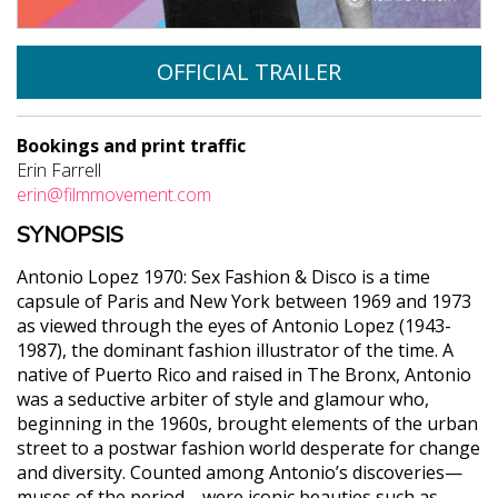
OFFICIAL TRAILER
Bookings and print traffic
Erin Farrell
erin@filmmovement.com
SYNOPSIS
Antonio Lopez 1970: Sex Fashion & Disco is a time
capsule of Paris and New York between 1969 and 1973
as viewed through the eyes of Antonio Lopez (1943-
1987), the dominant fashion illustrator of the time. A
native of Puerto Rico and raised in The Bronx, Antonio
was a seductive arbiter of style and glamour who,
beginning in the 1960s, brought elements of the urban
street to a postwar fashion world desperate for change
and diversity. Counted among Antonio’s discoveries—
muses of the period—were iconic beauties such as