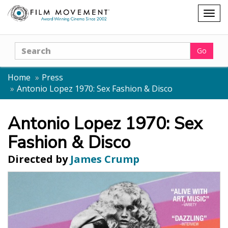
Shopping
Togg
cart
navig
Search
Go
Home
Press
Antonio Lopez 1970: Sex Fashion & Disco
Antonio Lopez 1970: Sex
Fashion & Disco
Directed by
James Crump