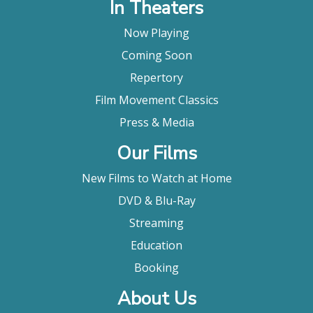
In Theaters
Now Playing
Coming Soon
Repertory
Film Movement Classics
Press & Media
Our Films
New Films to Watch at Home
DVD & Blu-Ray
Streaming
Education
Booking
About Us