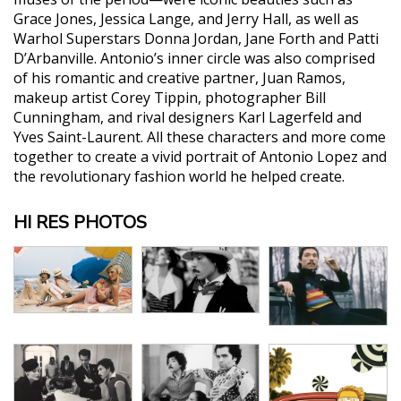
Grace Jones, Jessica Lange, and Jerry Hall, as well as
Warhol Superstars Donna Jordan, Jane Forth and Patti
D’Arbanville. Antonio’s inner circle was also comprised
of his romantic and creative partner, Juan Ramos,
makeup artist Corey Tippin, photographer Bill
Cunningham, and rival designers Karl Lagerfeld and
Yves Saint-Laurent. All these characters and more come
together to create a vivid portrait of Antonio Lopez and
the revolutionary fashion world he helped create.
HI RES PHOTOS