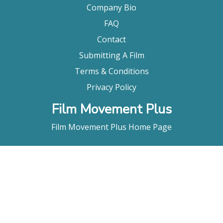
Company Bio
FAQ
Contact
Submitting A Film
Terms & Conditions
Privacy Policy
Film Movement Plus
Film Movement Plus Home Page
2026 All Rights Reserved