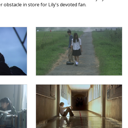
obstacle in store for Lily's devoted fan.