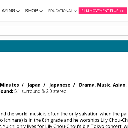
LAYING
SHOP
EDUCATIONAL
FILM MOVEMENT PLUS
NU
SUBMENU
SUBMENU
 Minutes
Japan
Japanese
Drama, Music, Asian, 
Sound:
5.1 surround & 2.0 stereo
und the world, music is often the only salvation when the pa
to Ichihara) is in the 8th grade and he worships Lily Chou-C
. Yuichi only lives for Lily Chou-Chou's big Tokyo concert, 