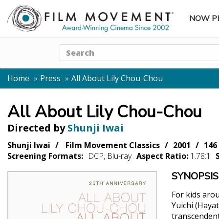
NOW P
SUBME
Search
Home
Press
All About Lily Chou-Chou
All About Lily Chou-Chou
Directed by
Shunji Iwai
Shunji Iwai
Film Movement Classics
2001
146
Screening Formats:
DCP, Blu-ray
Aspect Ratio:
1.78:1
SYNOPSIS
For kids aro
Yuichi (Haya
transcendent