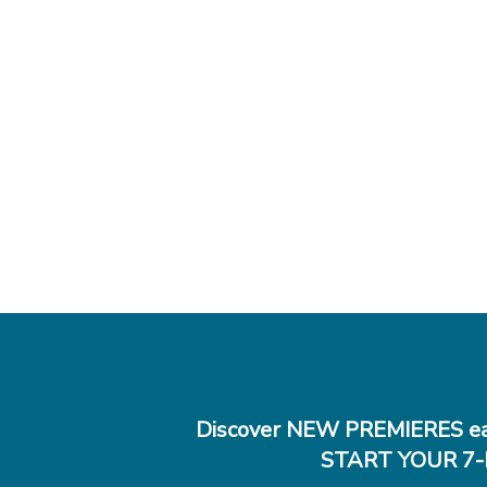
Discover NEW PREMIERES ea
START YOUR 7-