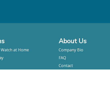
ms
About Us
o Watch at Home
Company Bio
ay
FAQ
Contact
Submitting A Film
Terms & Conditions
Privacy Policy