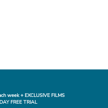
ch week + EXCLUSIVE FILMS
DAY FREE TRIAL