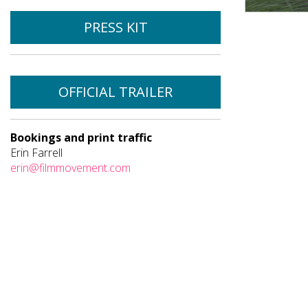
PRESS KIT
OFFICIAL TRAILER
Bookings and print traffic
Erin Farrell
erin@filmmovement.com