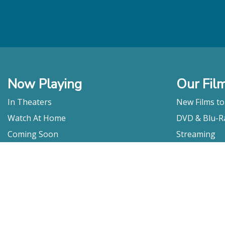
Now Playing
Our Fil
In Theaters
New Films t
Watch At Home
DVD & Blu-R
Coming Soon
Streaming
Educational
For Venues
Booking
Repertory
Film Movement
Classics
Press & Media