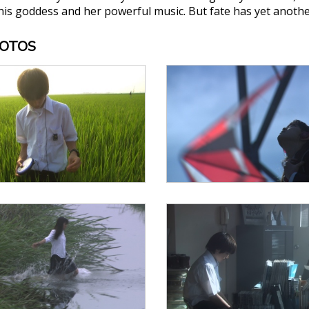
is goddess and her powerful music. But fate has yet another 
HOTOS