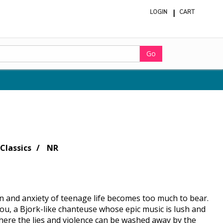
LOGIN
CART
ite
in
cart
Go
Classics
NR
in and anxiety of teenage life becomes too much to bear.
hou, a Bjork-like chanteuse whose epic music is lush and
where the lies and violence can be washed away by the