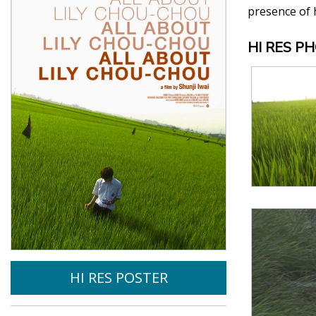
presence of h
HI RES P
HI RES POSTER