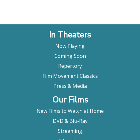
In Theaters
Now Playing
Coming Soon
Repertory
Film Movement Classics
Press & Media
Our Films
New Films to Watch at Home
DVD & Blu-Ray
Streaming