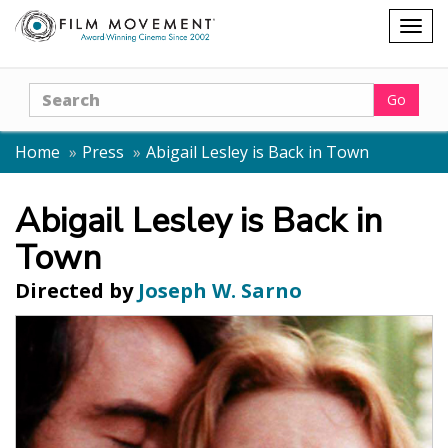
Shopping
Togg
cart
navig
Search
Go
Home
Press
Abigail Lesley is Back in Town
Abigail Lesley is Back in
Town
Directed by
Joseph W. Sarno