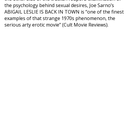
the psychology behind sexual desires, Joe Sarno’s
ABIGAIL LESLIE IS BACK IN TOWN is “one of the finest
examples of that strange 1970s phenomenon, the
serious arty erotic movie” (Cult Movie Reviews).