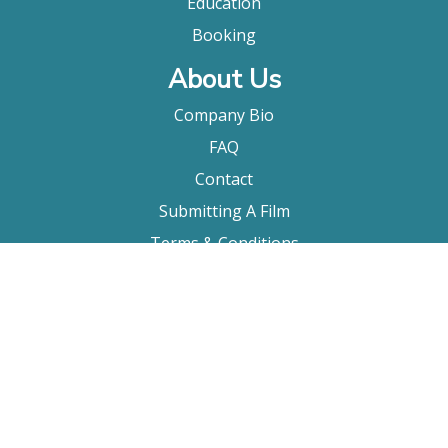
Education
Booking
About Us
Company Bio
FAQ
Contact
Submitting A Film
Terms & Conditions
Privacy Policy
Film Movement Plus
Film Movement Plus Home Page