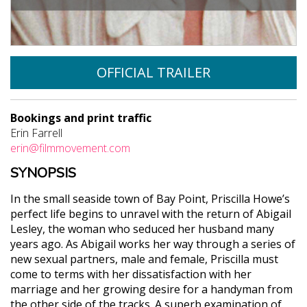
OFFICIAL TRAILER
Bookings and print traffic
Erin Farrell
erin@filmmovement.com
SYNOPSIS
In the small seaside town of Bay Point, Priscilla Howe’s
perfect life begins to unravel with the return of Abigail
Lesley, the woman who seduced her husband many
years ago. As Abigail works her way through a series of
new sexual partners, male and female, Priscilla must
come to terms with her dissatisfaction with her
marriage and her growing desire for a handyman from
the other side of the tracks. A superb examination of