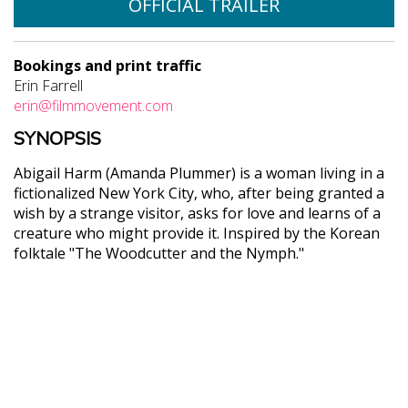
OFFICIAL TRAILER
Bookings and print traffic
Erin Farrell
erin@filmmovement.com
SYNOPSIS
Abigail Harm (Amanda Plummer) is a woman living in a
fictionalized New York City, who, after being granted a
wish by a strange visitor, asks for love and learns of a
creature who might provide it. Inspired by the Korean
folktale "The Woodcutter and the Nymph."