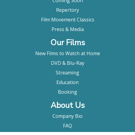
Coming Soon
Repertory
Film Movement Classics
Press & Media
Our Films
New Films to Watch at Home
DVD & Blu-Ray
Streaming
Education
Booking
About Us
Company Bio
FAQ