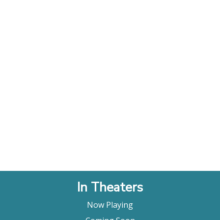
In Theaters
Now Playing