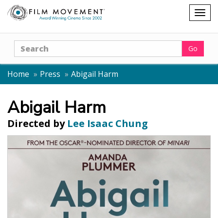
Shopping
Togg
cart
navig
Search
Go
Home
Press
Abigail Harm
Abigail Harm
Directed by
Lee Isaac Chung