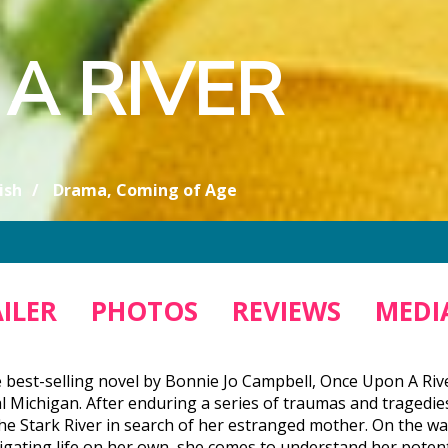
A RIVER
ish
Drama, Coming of Age
ILER
PHOTOS
REVIEWS
MEDIA
 best-selling novel by Bonnie Jo Campbell, Once Upon A Riv
al Michigan. After enduring a series of traumas and traged
he Stark River in search of her estranged mother. On the w
igating life on her own, she comes to understand her potenti