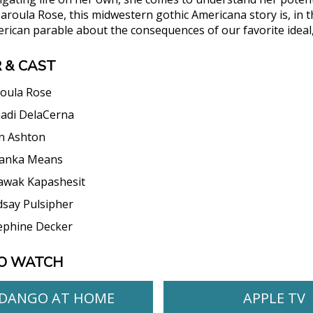
Haroula Rose, this midwestern gothic Americana story is, in
erican parable about the consequences of our favorite ideal
 & CAST
oula Rose
adi DelaCerna
n Ashton
anka Means
awak Kapashesit
dsay Pulsipher
ephine Decker
O WATCH
DANGO AT HOME
APPLE TV