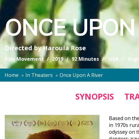
ONCE UPON 
Directed by
Haroula Rose
Film Movement
2019
92 Minutes
USA
Engl
Home
In Theaters
Once Upon A River
SYNOPSIS
TRA
Based on the
in 1970s rur
odyssey on t
dangers; nav