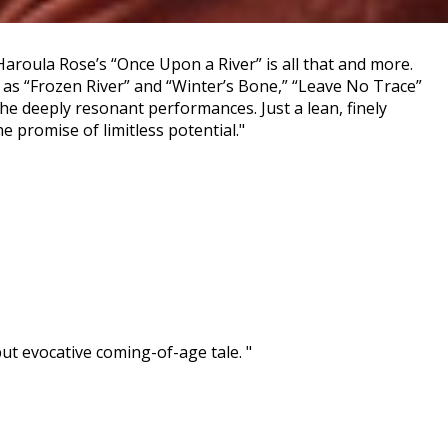
Haroula Rose’s “Once Upon a River” is all that and more.
ch as “Frozen River” and “Winter’s Bone,” “Leave No Trace”
he deeply resonant performances. Just a lean, finely
 promise of limitless potential."
 evocative coming-of-age tale. "