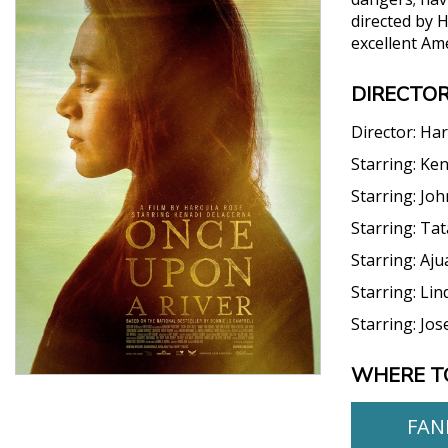
directed by 
excellent Am
DIRECTOR
Director:
Har
Starring:
Ken
Starring:
Joh
Starring:
Tat
Starring:
Aju
Starring:
Lin
Starring:
Jos
WHERE T
FAN