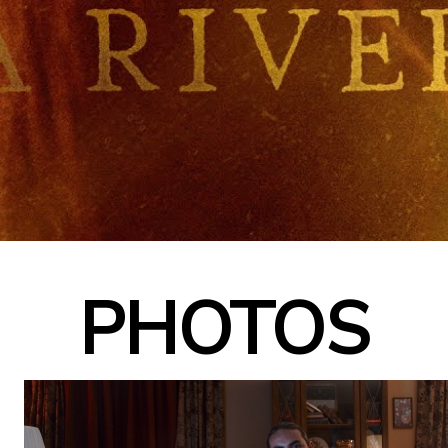
PHOTOS