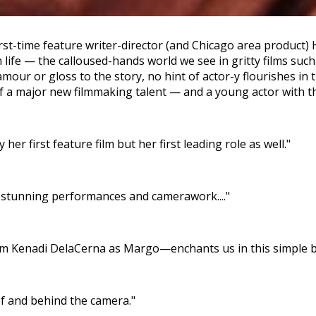
irst-time feature writer-director (and Chicago area product) 
wn life — the calloused-hands world we see in gritty films su
ur or gloss to the story, no hint of actor-y flourishes in t
 a major new filmmaking talent — and a young actor with the
er first feature film but her first leading role as well."
s stunning performances and camerawork...."
Kenadi DelaCerna as Margo—enchants us in this simple but
of and behind the camera."