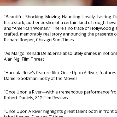
"Beautiful. Shocking. Moving. Haunting. Lovely. Lasting. F
It’s a stark, authentic slice of a certain kind of rough-he
and “American Woman.” There’s no trace of Hollywood glamo
crafted, memorably real story announcing the presence of
Richard Roeper, Chicago Sun-Times
"As Margo, Kenadi DelaCerna absolutely shines in not only h
Alan Ng, Film Threat
"Haroula Rose’s feature film, Once Upon A River, feature
Danielle Solzman, Solzy at the Movies
"Once Upon a River—with a tremendous performance from 
Robert Daniels, 812 Film Reviews
"Once Upon A River highlights great talent both in front 