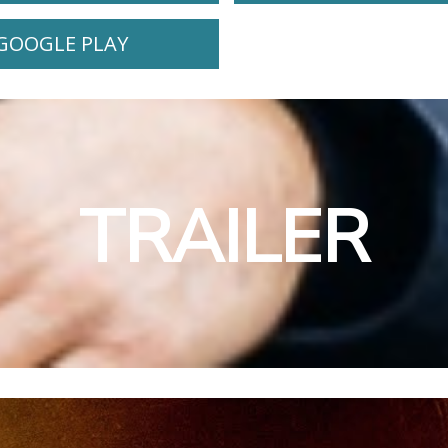
GOOGLE PLAY
TRAILER