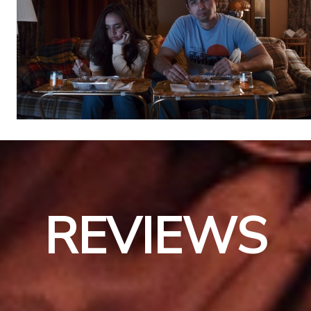
REVIEWS