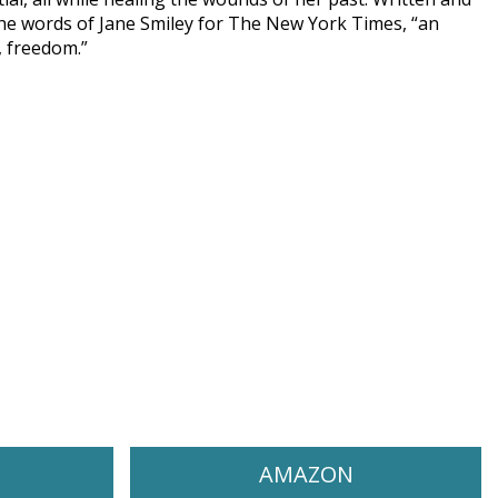
 the words of Jane Smiley for The New York Times, “an
, freedom.”
AMAZON