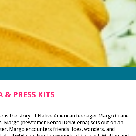
 & PRESS KITS
er is the story of Native American teenager Margo Crane
ies, Margo (newcomer Kenadi DelaCerna) sets out on an
ater, Margo encounters friends, foes, wonders, and
al, all while healing the wounds of her past. Written and