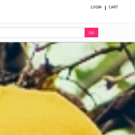
LOGIN
CART
ite
in
cart
Go