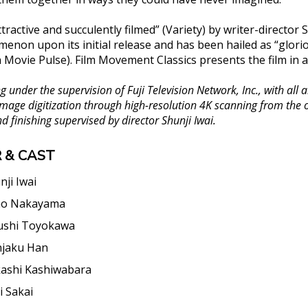
tractive and succulently filmed” (Variety) by writer-director 
menon upon its initial release and has been hailed as “glori
n Movie Pulse). Film Movement Classics presents the film in 
 under the supervision of Fuji Television Network, Inc., with al
 Image digitization through high-resolution 4K scanning from the
d finishing supervised by director Shunji Iwai.
 & CAST
nji Iwai
ho Nakayama
ushi Toyokawa
jaku Han
ashi Kashiwabara
i Sakai