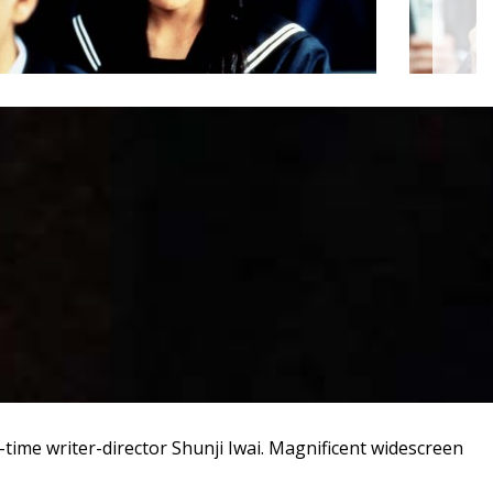
t-time writer-director Shunji Iwai. Magnificent widescreen