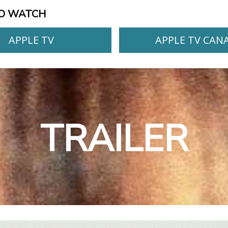
O WATCH
APPLE TV
APPLE TV CAN
TRAILER