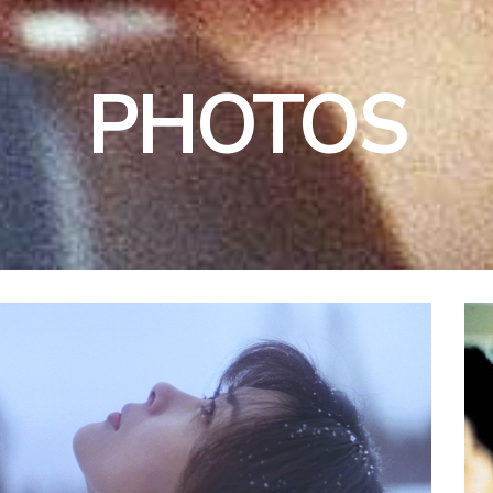
PHOTOS