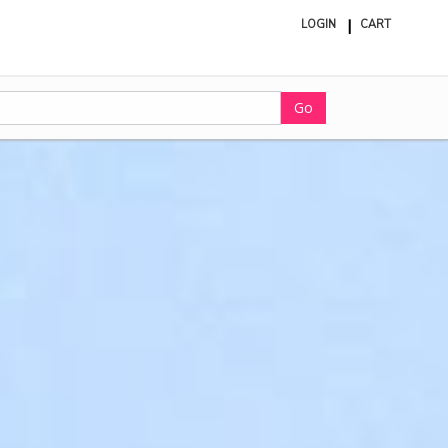
LOGIN
CART
ite
in
cart
Go