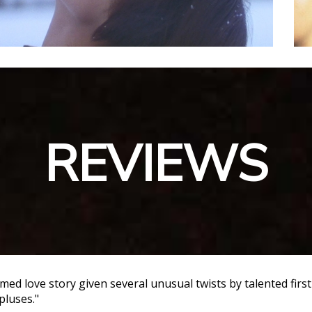
REVIEWS
ilmed love story given several unusual twists by talented firs
pluses."