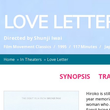
LOVE LETTE
Directed by
Shunji Iwai
Film Movement Classics
1995
117 Minutes
Ja
Home
In Theaters
Love Letter
SYNOPSIS
TRA
Hiroko is sti
year memorial
woman who al
fiancé bring