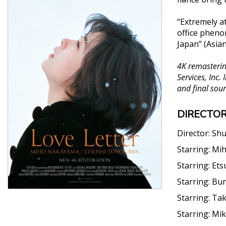
“Extremely at
office pheno
Japan” (Asia
4K remastering
Services, Inc.
and final soun
DIRECTOR
Director:
Shu
Starring:
Mi
Starring:
Ets
Starring:
Bun
Starring:
Tak
Starring:
Mik