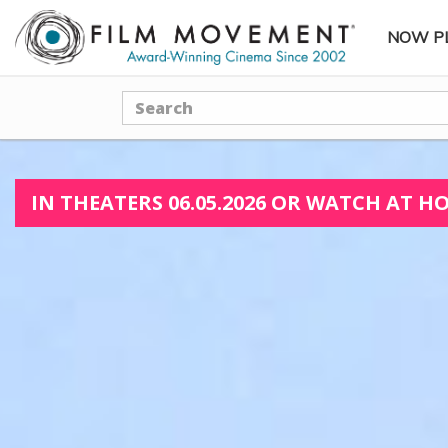
NOW P
SUBME
Search
IN THEATERS 06.05.2026 OR WATCH AT HO