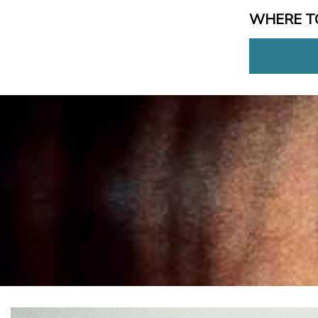
WHERE T