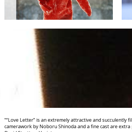
"“Love Letter” is an extremely attractive and succulently f
camerawork by Noboru Shinoda and a fine cast are extra 