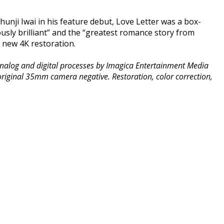
Shunji Iwai in his feature debut, Love Letter was a box-
ously brilliant” and the “greatest romance story from
a new 4K restoration.
l analog and digital processes by Imagica Entertainment Media
 original 35mm camera negative. Restoration, color correction,