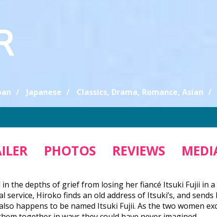
R
pan
Japanese
Classics, Drama, Romance, Asian
ILER
PHOTOS
REVIEWS
MEDIA
ll in the depths of grief from losing her fiancé Itsuki Fujii i
 service, Hiroko finds an old address of Itsuki’s, and sends h
so happens to be named Itsuki Fujii. As the two women exc
 them together in ways they could have never imagined.