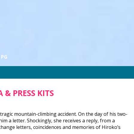
PG
 & PRESS KITS
n a tragic mountain-climbing accident. On the day of his two-
im a letter. Shockingly, she receives a reply, from a
hange letters, coincidences and memories of Hiroko’s