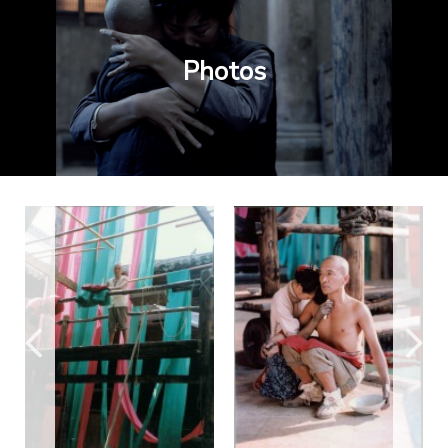
Photos