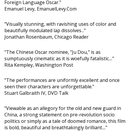
Foreign Language Oscar."
Emanuel Levy, EmanuelLevy.Com
"Visually stunning, with ravishing uses of color and
beautifully modulated lap dissolves..."
Jonathan Rosenbaum, Chicago Reader
"The Chinese Oscar nominee, "Ju Dou," is as
sumptuously cinematic as it is woefully fatalistic...."
Rita Kempley, Washington Post
"The performances are uniformly excellent and once
seen their characters are unforgettable."
Stuart Galbraith IV, DVD Talk
"Viewable as an allegory for the old and new guard in
China, a strong statement on pre-revolution socio
politics or simply as a tale of doomed romance, this film
is bold, beautiful and breathtakingly brilliant...."