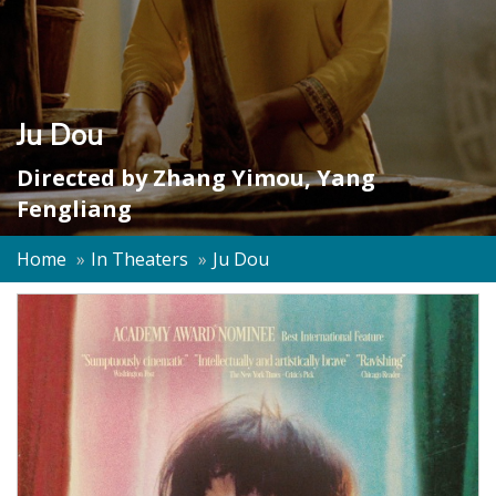
Ju Dou
Directed by
Zhang Yimou
,
Yang
Fengliang
Home
In Theaters
Ju Dou