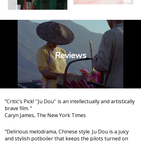
Reviews
"Critic's Pick! ''Ju Dou'' is an intellectually and artistically
brave film. "
Caryn James, The New York Times
"Delirious melodrama, Chinese style. Ju Dou is a juicy
and stylish potboiler that keeps the pilots turned on