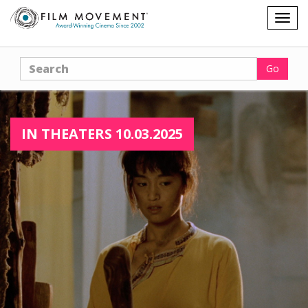
Shopping
Togg
cart
navig
Search
Go
IN THEATERS 10.03.2025