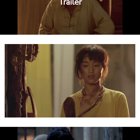
Trailer