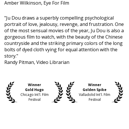
Amber Wilkinson, Eye For Film
"Ju Dou draws a superbly compelling psychological
portrait of love, jealousy, revenge, and frustration. One
of the most sensual movies of the year, Ju Dou is also a
gorgeous film to watch, with the beauty of the Chinese
countryside and the striking primary colors of the long
bolts of dyed cloth vying for equal attention with the
story."
Randy Pitman, Video Librarian
Winner
Winner
Gold Hugo
Golden Spike
Chicago Int'l. Film
Valladolid Int'l. Film
Festival
Festival