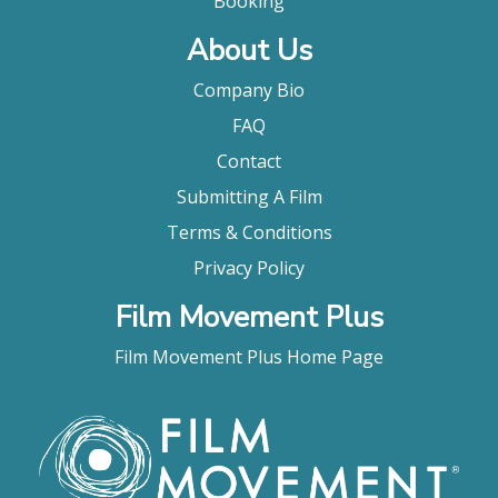
Booking
About Us
Company Bio
FAQ
Contact
Submitting A Film
Terms & Conditions
Privacy Policy
Film Movement Plus
Film Movement Plus Home Page