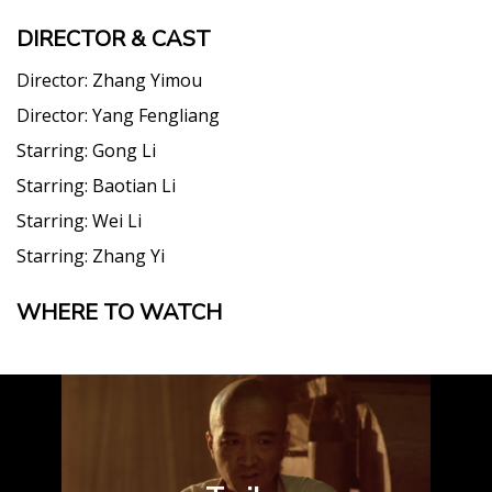
DIRECTOR & CAST
Director:
Zhang Yimou
Director:
Yang Fengliang
Starring:
Gong Li
Starring:
Baotian Li
Starring:
Wei Li
Starring:
Zhang Yi
WHERE TO WATCH