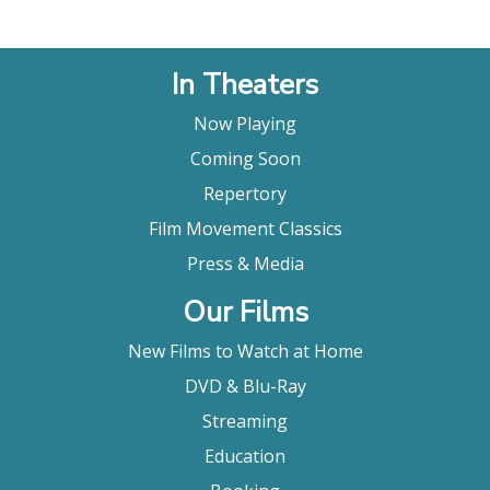
In Theaters
Now Playing
Coming Soon
Repertory
Film Movement Classics
Press & Media
Our Films
New Films to Watch at Home
DVD & Blu-Ray
Streaming
Education