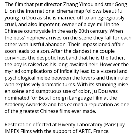
The film that put director Zhang Yimou and star Gong
Li on the international cinema map follows beautiful
young Ju Dou as she is married off to an egregiously
cruel, and also impotent, owner of a dye mill in the
Chinese countryside in the early 20th century. When
the boss’ nephew arrives on the scene they fall for each
other with lustful abandon. Their impassioned affair
soon leads to a son. After the clandestine couple
convinces the despotic husband that he is the father,
the boy is raised as his long-awaited heir. However the
myriad complications of infidelity lead to a visceral and
psychological melee between the lovers and their ruler
with explosively dramatic turns. With its stunning mise
en scène and sumptuous use of color, Ju Dou was
nominated for Best Foreign Language Film at the
Academy Awards® and has earned a reputation as one
of the greatest Chinese films ever made.
Restoration effected at Hiventy Laboratory (Paris) by
IMPEX Films with the support of ARTE, France.