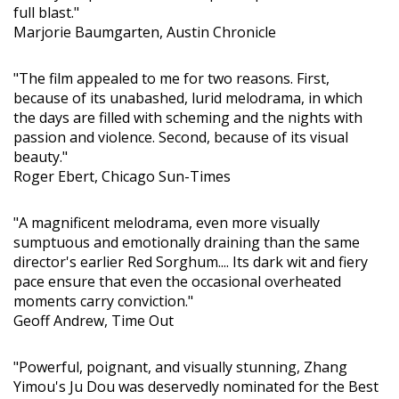
full blast."
Marjorie Baumgarten, Austin Chronicle
"The film appealed to me for two reasons. First,
because of its unabashed, lurid melodrama, in which
the days are filled with scheming and the nights with
passion and violence. Second, because of its visual
beauty."
Roger Ebert, Chicago Sun-Times
"A magnificent melodrama, even more visually
sumptuous and emotionally draining than the same
director's earlier Red Sorghum.... Its dark wit and fiery
pace ensure that even the occasional overheated
moments carry conviction."
Geoff Andrew, Time Out
"Powerful, poignant, and visually stunning, Zhang
Yimou's Ju Dou was deservedly nominated for the Best