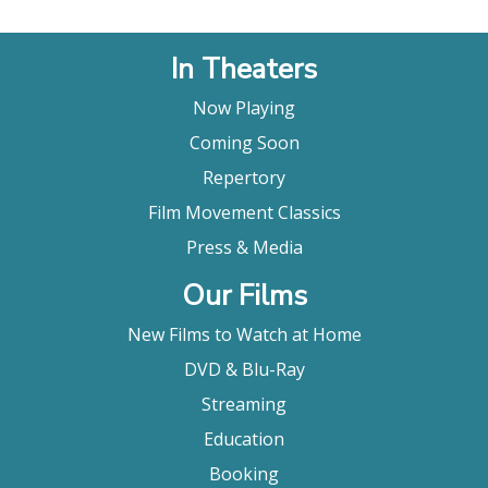
In Theaters
Now Playing
Coming Soon
Repertory
Film Movement Classics
Press & Media
Our Films
New Films to Watch at Home
DVD & Blu-Ray
Streaming
Education
Booking