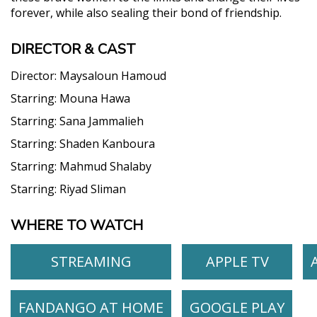
forever, while also sealing their bond of friendship.
DIRECTOR & CAST
Director:
Maysaloun Hamoud
Starring:
Mouna Hawa
Starring:
Sana Jammalieh
Starring:
Shaden Kanboura
Starring:
Mahmud Shalaby
Starring:
Riyad Sliman
WHERE TO WATCH
STREAMING
APPLE TV
FANDANGO AT HOME
GOOGLE PLAY