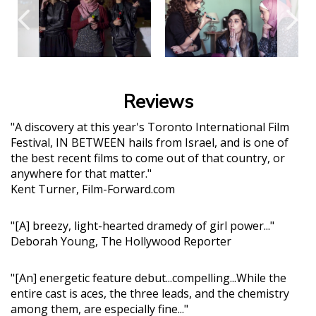
Reviews
"A discovery at this year's Toronto International Film
Festival, IN BETWEEN hails from Israel, and is one of
the best recent films to come out of that country, or
anywhere for that matter."
Kent Turner, Film-Forward.com
"[A] breezy, light-hearted dramedy of girl power..."
Deborah Young, The Hollywood Reporter
"[An] energetic feature debut...compelling...While the
entire cast is aces, the three leads, and the chemistry
among them, are especially fine..."