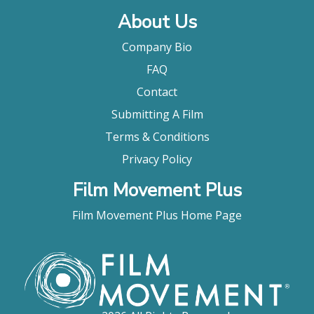
About Us
Company Bio
FAQ
Contact
Submitting A Film
Terms & Conditions
Privacy Policy
Film Movement Plus
Film Movement Plus Home Page