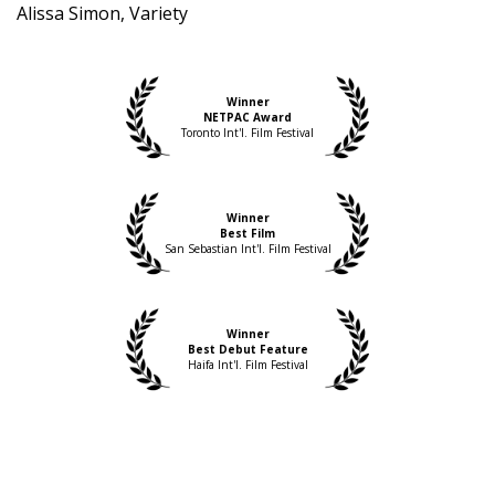
Alissa Simon, Variety
Winner
NETPAC Award
Toronto Int'l. Film Festival
Winner
Best Film
San Sebastian Int'l. Film Festival
Winner
Best Debut Feature
Haifa Int'l. Film Festival