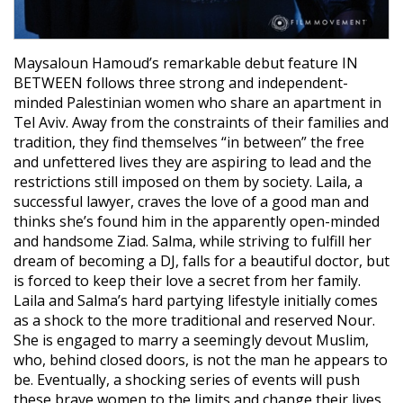
Maysaloun Hamoud’s remarkable debut feature IN
BETWEEN follows three strong and independent-
minded Palestinian women who share an apartment in
Tel Aviv. Away from the constraints of their families and
tradition, they find themselves “in between” the free
and unfettered lives they are aspiring to lead and the
restrictions still imposed on them by society. Laila, a
successful lawyer, craves the love of a good man and
thinks she’s found him in the apparently open-minded
and handsome Ziad. Salma, while striving to fulfill her
dream of becoming a DJ, falls for a beautiful doctor, but
is forced to keep their love a secret from her family.
Laila and Salma’s hard partying lifestyle initially comes
as a shock to the more traditional and reserved Nour.
She is engaged to marry a seemingly devout Muslim,
who, behind closed doors, is not the man he appears to
be. Eventually, a shocking series of events will push
these brave women to the limits and change their lives