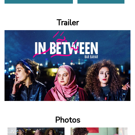
Trailer
Photos