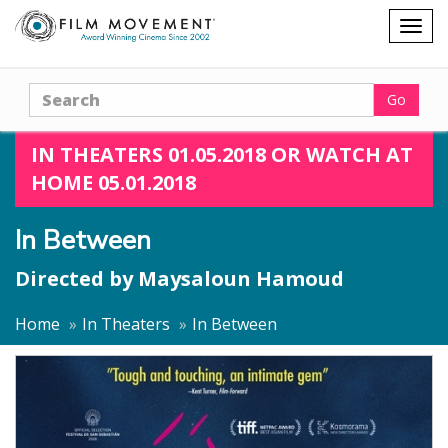
Shopping
Togg
cart
navig
Search
Go
IN THEATERS 01.05.2018 OR WATCH AT
HOME 05.01.2018
In Between
Directed by
Maysaloun Hamoud
Home
In Theaters
In Between