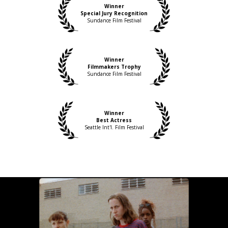
Winner
Special Jury Recognition
Sundance Film Festival
Winner
Filmmakers Trophy
Sundance Film Festival
Winner
Best Actress
Seattle Int'l. Film Festival