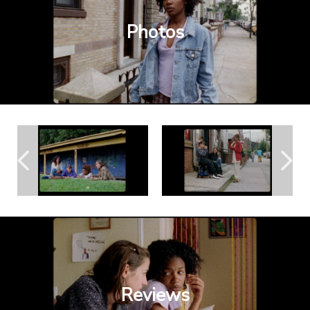
Photos
Reviews