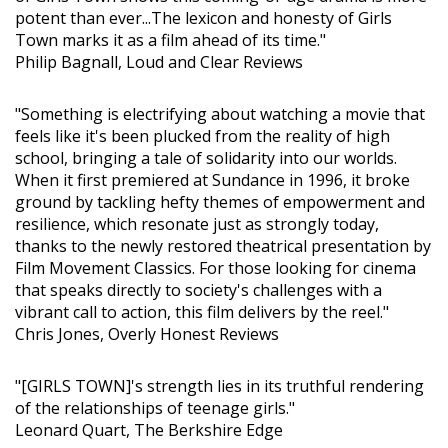
potent than ever...The lexicon and honesty of Girls
Town marks it as a film ahead of its time."
Philip Bagnall, Loud and Clear Reviews
"Something is electrifying about watching a movie that
feels like it's been plucked from the reality of high
school, bringing a tale of solidarity into our worlds.
When it first premiered at Sundance in 1996, it broke
ground by tackling hefty themes of empowerment and
resilience, which resonate just as strongly today,
thanks to the newly restored theatrical presentation by
Film Movement Classics. For those looking for cinema
that speaks directly to society's challenges with a
vibrant call to action, this film delivers by the reel."
Chris Jones, Overly Honest Reviews
"[GIRLS TOWN]'s strength lies in its truthful rendering
of the relationships of teenage girls."
Leonard Quart, The Berkshire Edge