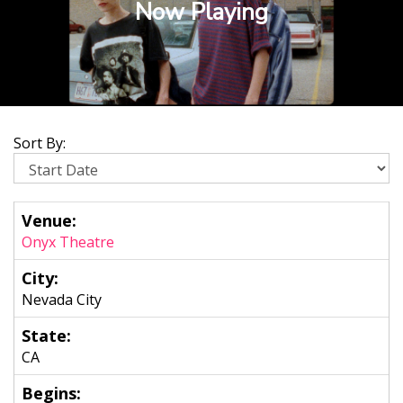
Now Playing
Sort By:
Onyx Theatre
Nevada City
CA