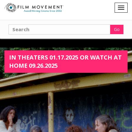
Shopping
Togg
cart
navig
Search
Go
IN THEATERS 01.17.2025 OR WATCH AT
HOME 09.26.2025