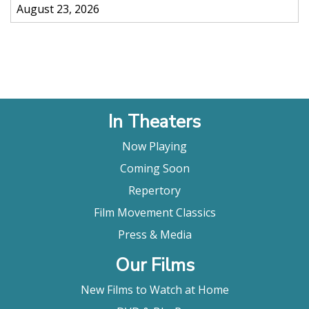
August 23, 2026
In Theaters
Now Playing
Coming Soon
Repertory
Film Movement Classics
Press & Media
Our Films
New Films to Watch at Home