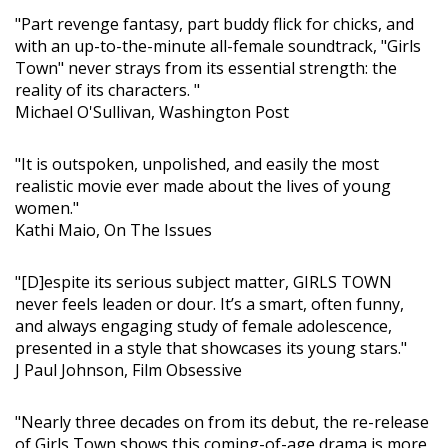
"Part revenge fantasy, part buddy flick for chicks, and
with an up-to-the-minute all-female soundtrack, "Girls
Town" never strays from its essential strength: the
reality of its characters. "
Michael O'Sullivan, Washington Post
"It is outspoken, unpolished, and easily the most
realistic movie ever made about the lives of young
women."
Kathi Maio, On The Issues
"[D]espite its serious subject matter, GIRLS TOWN
never feels leaden or dour. It’s a smart, often funny,
and always engaging study of female adolescence,
presented in a style that showcases its young stars."
J Paul Johnson, Film Obsessive
"Nearly three decades on from its debut, the re-release
of Girls Town shows this coming-of-age drama is more