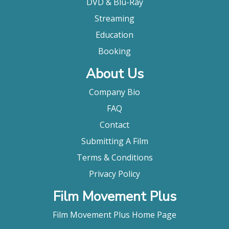
DVD & Blu-Ray
Streaming
Education
Booking
About Us
Company Bio
FAQ
Contact
Submitting A Film
Terms & Conditions
Privacy Policy
Film Movement Plus
Film Movement Plus Home Page