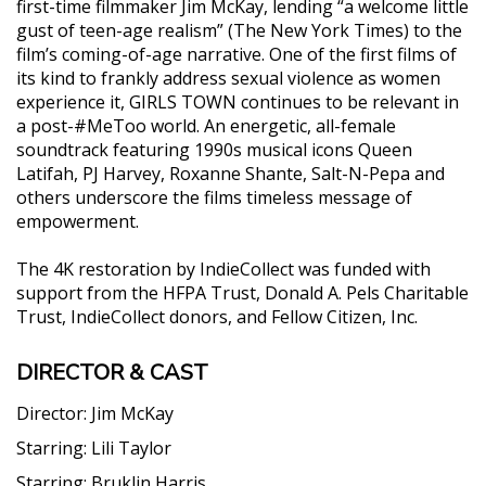
first-time filmmaker Jim McKay, lending “a welcome little
gust of teen-age realism” (The New York Times) to the
film’s coming-of-age narrative. One of the first films of
its kind to frankly address sexual violence as women
experience it, GIRLS TOWN continues to be relevant in
a post-#MeToo world. An energetic, all-female
soundtrack featuring 1990s musical icons Queen
Latifah, PJ Harvey, Roxanne Shante, Salt-N-Pepa and
others underscore the films timeless message of
empowerment.
The 4K restoration by IndieCollect was funded with
support from the HFPA Trust, Donald A. Pels Charitable
Trust, IndieCollect donors, and Fellow Citizen, Inc.
DIRECTOR & CAST
Director:
Jim McKay
Starring:
Lili Taylor
Starring:
Bruklin Harris