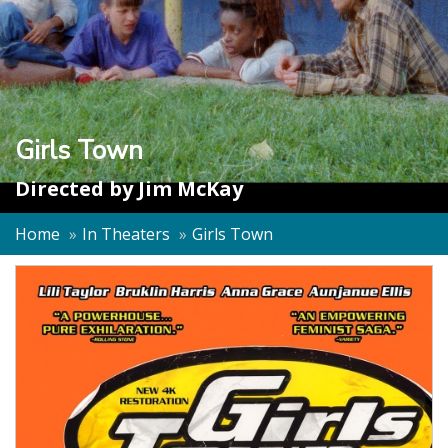
Girls Town
Directed by
Jim McKay
Home
In Theaters
Girls Town