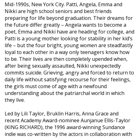
Mid-1990s, New York City. Patti, Angela, Emma and
Nikki are high school seniors and best friends
preparing for life beyond graduation. Their dreams for
the future differ greatly – Angela wants to become a
poet, Emma and Nikki have are heading for college, and
Patti is a young mother looking for stability in her kid’s
life – but the four bright, young women are steadfastly
loyal to each other in a way only teenagers know how
to be. Their lives are then completely upended when,
after being sexually assaulted, Nikki unexpectedly
commits suicide. Grieving, angry and forced to return to
daily life without satisfying recourse for their feelings,
the girls must come of age with a newfound
understanding about the patriarchal world in which
they live.
Led by Lili Taylor, Bruklin Harris, Anna Grace and
recent Academy Award-nominee Aunjanue Ellis-Taylor
(KING RICHARD), the 1996 award-winning Sundance
indie was co-written by the actors in collaboration with