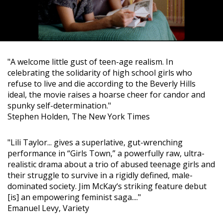
"A welcome little gust of teen-age realism. In
celebrating the solidarity of high school girls who
refuse to live and die according to the Beverly Hills
ideal, the movie raises a hoarse cheer for candor and
spunky self-determination."
Stephen Holden, The New York Times
"Lili Taylor... gives a superlative, gut-wrenching
performance in “Girls Town,” a powerfully raw, ultra-
realistic drama about a trio of abused teenage girls and
their struggle to survive in a rigidly defined, male-
dominated society. Jim McKay‘s striking feature debut
[is] an empowering feminist saga...."
Emanuel Levy, Variety