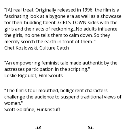
"[A] real treat. Originally released in 1996, the film is a
fascinating look at a bygone era as well as a showcase
for then-budding talent...GIRLS TOWN sides with the
girls and their acts of reckoning...No adults influence
the girls, no one tells them to calm down. So they
merrily scorch the earth in front of them. "
Chet Kozlowski, Culture Catch
"An empowering feminist tale made authentic by the
actresses participation in the scripting."
Leslie Rigoulot, Film Scouts
"The film’s foul-mouthed, belligerent characters
challenge the audience to suspend traditional views of
women."
Scott Goldfine, Funknstuff