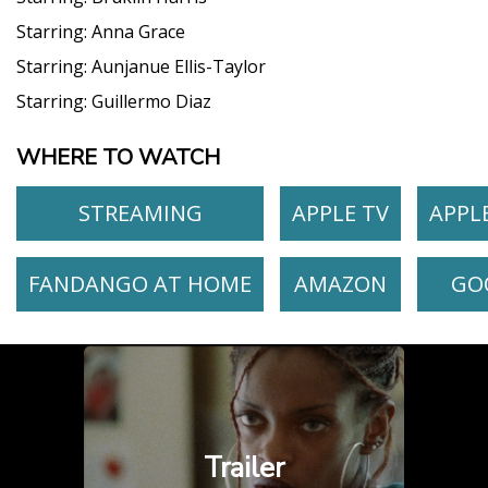
Starring:
Anna Grace
Starring:
Aunjanue Ellis-Taylor
Starring:
Guillermo Diaz
WHERE TO WATCH
STREAMING
APPLE TV
APPL
FANDANGO AT HOME
AMAZON
GO
Trailer