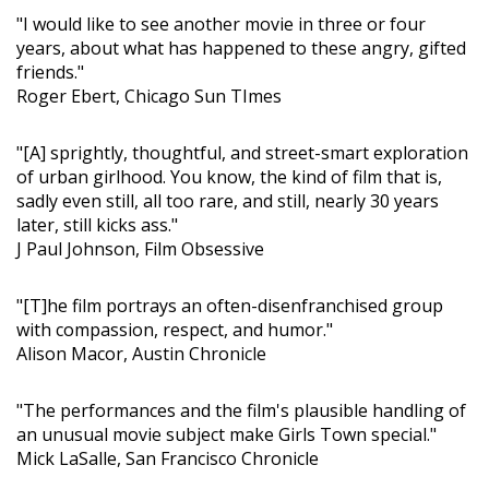
"I would like to see another movie in three or four
years, about what has happened to these angry, gifted
friends."
Roger Ebert, Chicago Sun TImes
"[A] sprightly, thoughtful, and street-smart exploration
of urban girlhood. You know, the kind of film that is,
sadly even still, all too rare, and still, nearly 30 years
later, still kicks ass."
J Paul Johnson, Film Obsessive
"[T]he film portrays an often-disenfranchised group
with compassion, respect, and humor."
Alison Macor, Austin Chronicle
"The performances and the film's plausible handling of
an unusual movie subject make Girls Town special."
Mick LaSalle, San Francisco Chronicle