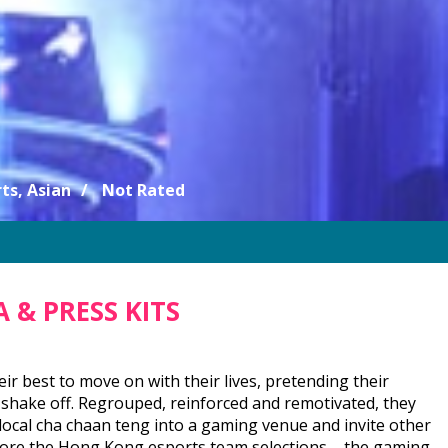
ts, Asian
Not Rated
 & PRESS KITS
ir best to move on with their lives, pretending their
 shake off. Regrouped, reinforced and remotivated, they
local cha chaan teng into a gaming venue and invite other
before the Hong Kong esports team selections – the gaming