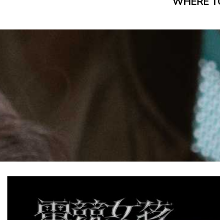
WHERE T