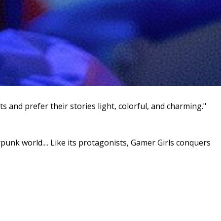
 and prefer their stories light, colorful, and charming."
unk world.... Like its protagonists, Gamer Girls conquers