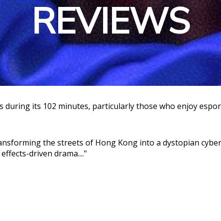
REVIEWS
during its 102 minutes, particularly those who enjoy esports
ansforming the streets of Hong Kong into a dystopian cyberp
effects-driven drama...."