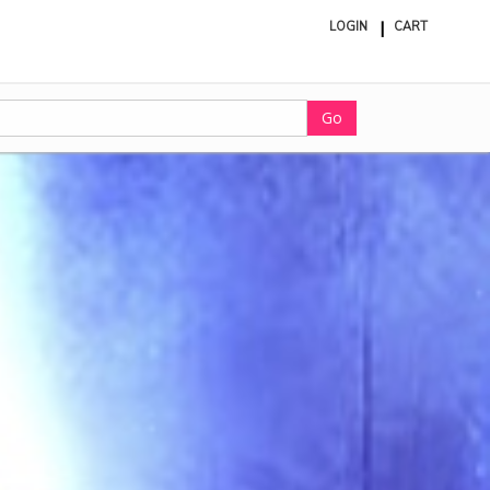
LOGIN
CART
ite
in
cart
Go