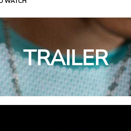
O WATCH
TRAILER