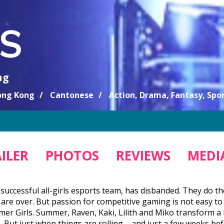
S
ng
ng Kong
Cantonese
Action, Drama, Fantasy, Spor
ILER
PHOTOS
REVIEWS
MEDIA
successful all-girls esports team, has disbanded. They do the
are over. But passion for competitive gaming is not easy to
mer Girls. Summer, Raven, Kaki, Lilith and Miko transform a 
n. But just when things are rolling – and just a few weeks 