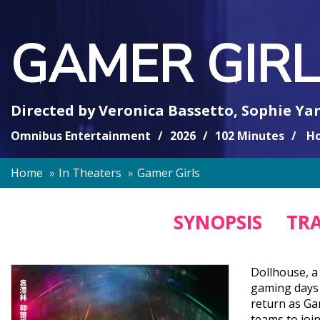
GAMER GIRL
Directed by
Veronica Bassetto
,
Sophie Ya
Omnibus Entertainment
2026
102 Minutes
Ho
Home
In Theaters
Gamer Girls
SYNOPSIS
TRA
Dollhouse, a 
gaming days 
return as Ga
teams to joi