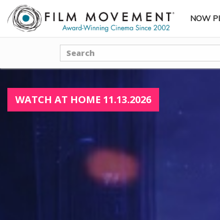
NOW P
SUBME
Search
WATCH AT HOME 11.13.2026