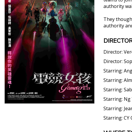
authority wa
They thought
authority an
DIRECTOR
Director:
Ver
Director:
Sop
Starring:
Ang
Starring:
Alm
Starring:
Sab
Starring:
Ng 
Starring:
Jea
Starring:
CY 