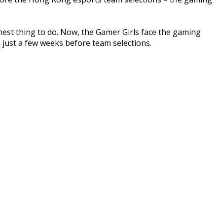
hest thing to do. Now, the Gamer Girls face the gaming
 just a few weeks before team selections.