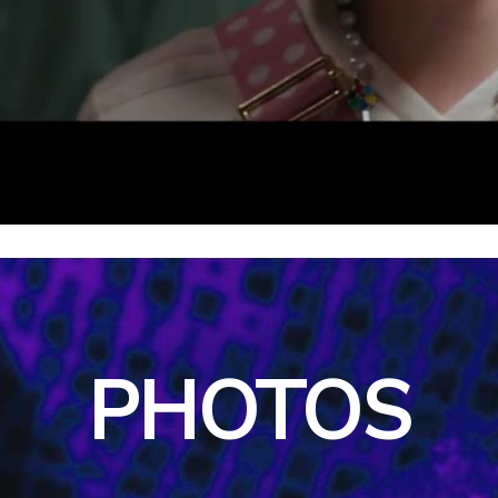
PHOTOS