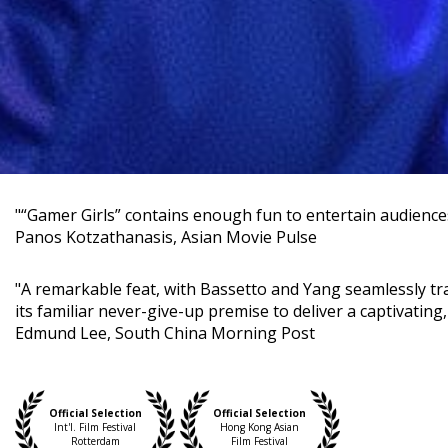
"“Gamer Girls” contains enough fun to entertain audiences 
Panos Kotzathanasis, Asian Movie Pulse
"A remarkable feat, with Bassetto and Yang seamlessly tr
its familiar never-give-up premise to deliver a captivating, 
Edmund Lee, South China Morning Post
Official Selection
Official Selection
Int'l. Film Festival
Hong Kong Asian
Rotterdam
Film Festival