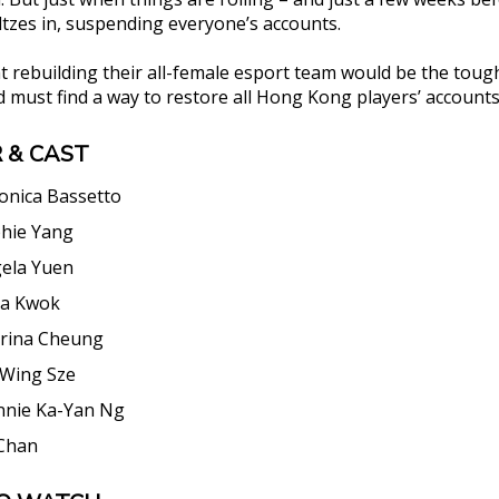
ltzes in, suspending everyone’s accounts.
 rebuilding their all-female esport team would be the toug
d must find a way to restore all Hong Kong players’ accounts
 & CAST
onica Bassetto
hie Yang
ela Yuen
a Kwok
rina Cheung
Wing Sze
nnie Ka-Yan Ng
Chan