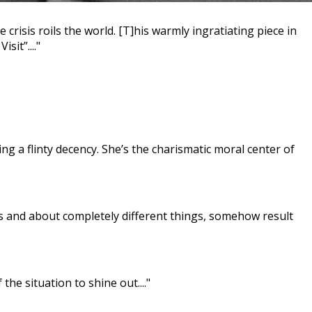
risis roils the world. [T]his warmly ingratiating piece in
it”...."
 a flinty decency. She’s the charismatic moral center of
s and about completely different things, somehow result
he situation to shine out...."