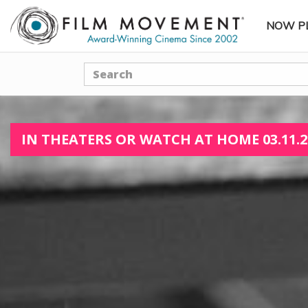
NOW P
SUBME
Search
IN THEATERS OR WATCH AT HOME 03.11.2