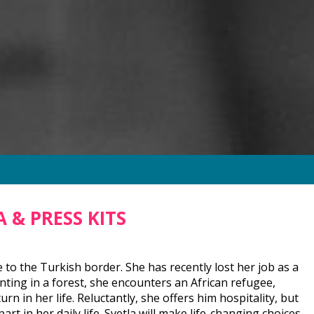
 & PRESS KITS
se to the Turkish border. She has recently lost her job as a
unting in a forest, she encounters an African refugee,
n in her life. Reluctantly, she offers him hospitality, but
t in her daily life. Svetla will make life-changing choices