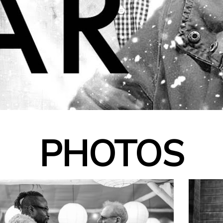
PHOTOS