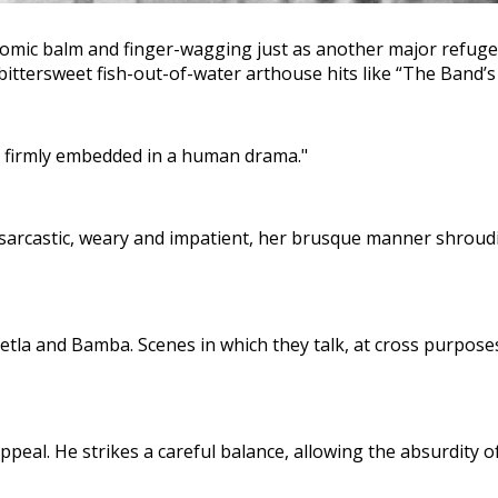
omic balm and finger-wagging just as another major refugee c
tersweet fish-out-of-water arthouse hits like “The Band’s Vis
s firmly embedded in a human drama."
rcastic, weary and impatient, her brusque manner shrouding
tla and Bamba. Scenes in which they talk, at cross purpose
al. He strikes a careful balance, allowing the absurdity of t