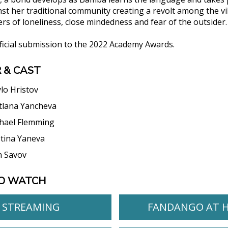
nst her traditional community creating a revolt among the vi
rs of loneliness, close mindedness and fear of the outsider.
fficial submission to the 2022 Academy Awards.
 & CAST
ylo Hristov
tlana Yancheva
hael Flemming
stina Yaneva
n Savov
O WATCH
STREAMING
FANDANGO AT 