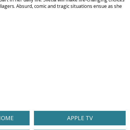
llagers. Absurd, comic and tragic situations ensue as she
HOME
APPLE TV