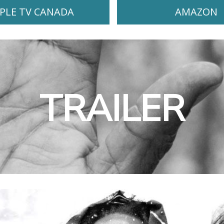
PLE TV CANADA
AMAZON
TRAILER