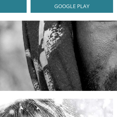
GOOGLE PLAY