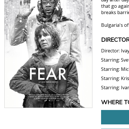
that go agai
breaks barrie
Bulgaria's o
DIRECTOR
Director:
Iva
Starring:
Sve
Starring:
Mic
Starring:
Kri
Starring:
Iva
WHERE T