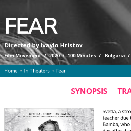
FEAR
Directed by
Ivaylo Hristov
Film Movement
2020
100 Minutes
Bulgaria
Home
In Theaters
Fear
SYNOPSIS
TRA
Svetla, a str
teacher due t
Bamba, who is
day after day