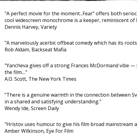
"A perfect movie for the moment...Fear” offers both serioc
cool widescreen monochrome is a keeper, reminiscent of bit
Dennis Harvey, Variety
"A marvelously acerbic offbeat comedy which has its root
Rob Aldam, Backseat Mafia
"Yancheva gives off a strong Frances McDormand vibe — sa
the film...."
A.O. Scott, The New York Times
"There is a genuine warmth in the connection between Sve
in a shared and satisfying understanding."
Wendy Ide, Screen Daily
"Hristov uses humour to give his film broad mainstream appe
Amber Wilkinson, Eye For Film