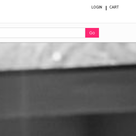
LOGIN
CART
ite
in
cart
Go