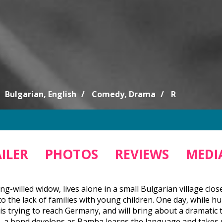
Bulgarian, English
Comedy, Drama
R
ILER
PHOTOS
REVIEWS
MEDIA
ong-willed widow, lives alone in a small Bulgarian village clo
o the lack of families with young children. One day, while h
 trying to reach Germany, and will bring about a dramatic tur
, a bond develops as Bamba learns the language and takes par