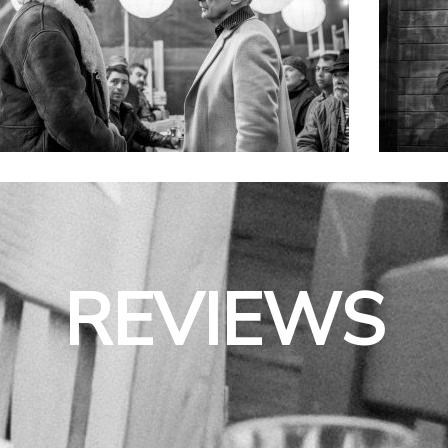
REVIEWS