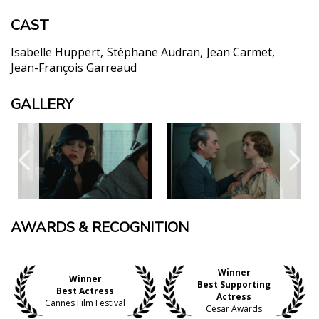
CAST
Isabelle Huppert
Stéphane Audran
Jean Carmet
Jean-François Garreaud
GALLERY
AWARDS & RECOGNITION
Winner
Winner
Best Supporting
Best Actress
Actress
Cannes Film Festival
César Awards