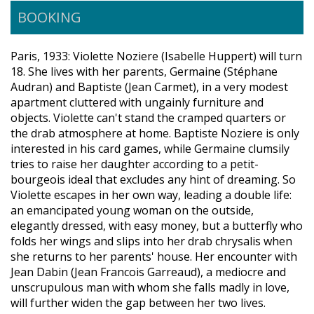
BOOKING
Paris, 1933: Violette Noziere (Isabelle Huppert) will turn
18. She lives with her parents, Germaine (Stéphane
Audran) and Baptiste (Jean Carmet), in a very modest
apartment cluttered with ungainly furniture and
objects. Violette can't stand the cramped quarters or
the drab atmosphere at home. Baptiste Noziere is only
interested in his card games, while Germaine clumsily
tries to raise her daughter according to a petit-
bourgeois ideal that excludes any hint of dreaming. So
Violette escapes in her own way, leading a double life:
an emancipated young woman on the outside,
elegantly dressed, with easy money, but a butterfly who
folds her wings and slips into her drab chrysalis when
she returns to her parents' house. Her encounter with
Jean Dabin (Jean Francois Garreaud), a mediocre and
unscrupulous man with whom she falls madly in love,
will further widen the gap between her two lives.