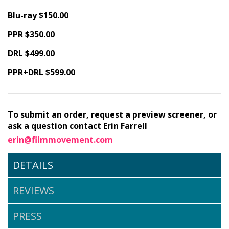
Blu-ray $150.00
PPR $350.00
DRL $499.00
PPR+DRL $599.00
To submit an order, request a preview screener, or
ask a question contact Erin Farrell
erin@filmmovement.com
DETAILS
REVIEWS
PRESS