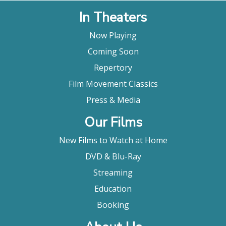
In Theaters
Now Playing
Coming Soon
Repertory
Film Movement Classics
Press & Media
Our Films
New Films to Watch at Home
DVD & Blu-Ray
Streaming
Education
Booking