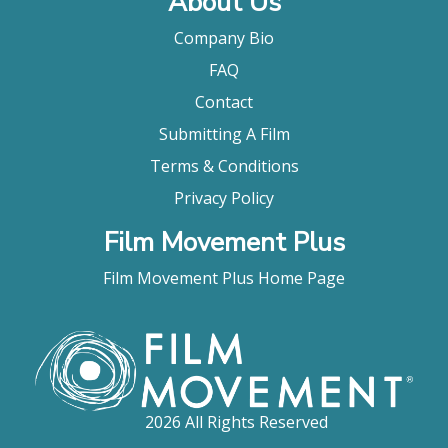
About Us
Company Bio
FAQ
Contact
Submitting A Film
Terms & Conditions
Privacy Policy
Film Movement Plus
Film Movement Plus Home Page
2026 All Rights Reserved