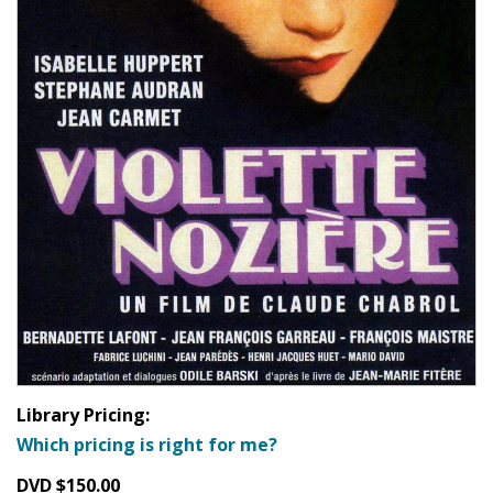
Library Pricing:
Which pricing is right for me?
DVD $150.00