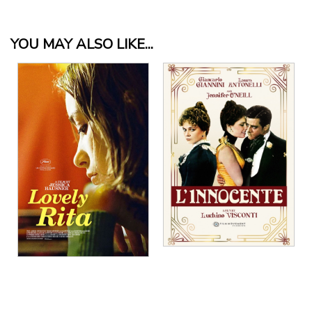
YOU MAY ALSO LIKE...
View Details
View Details