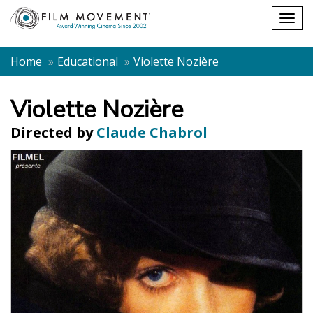
Shopping
Togg
cart
navig
Home
Educational
Violette Nozière
Violette Nozière
Directed by
Claude Chabrol