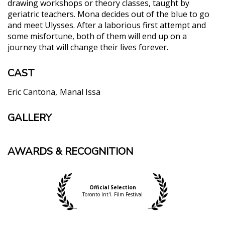
drawing workshops or theory classes, taught by
geriatric teachers. Mona decides out of the blue to go
and meet Ulysses. After a laborious first attempt and
some misfortune, both of them will end up on a
journey that will change their lives forever.
CAST
Eric Cantona
Manal Issa
GALLERY
AWARDS & RECOGNITION
Official Selection
Toronto Int'l. Film Festival