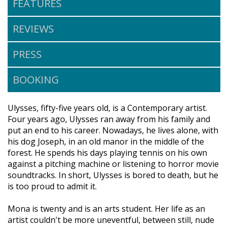
FEATURES
REVIEWS
PRESS
BOOKING
Ulysses, fifty-five years old, is a Contemporary artist.
Four years ago, Ulysses ran away from his family and
put an end to his career. Nowadays, he lives alone, with
his dog Joseph, in an old manor in the middle of the
forest. He spends his days playing tennis on his own
against a pitching machine or listening to horror movie
soundtracks. In short, Ulysses is bored to death, but he
is too proud to admit it.
Mona is twenty and is an arts student. Her life as an
artist couldn't be more uneventful, between still, nude