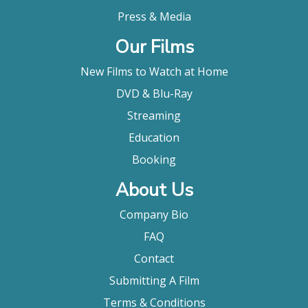
Press & Media
Our Films
New Films to Watch at Home
DVD & Blu-Ray
Streaming
Education
Booking
About Us
Company Bio
FAQ
Contact
Submitting A Film
Terms & Conditions