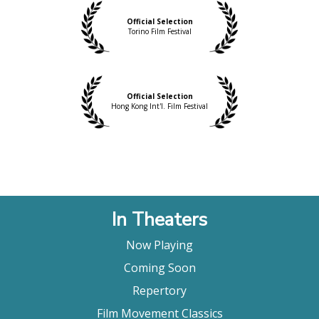
Official Selection
Torino Film Festival
Official Selection
Hong Kong Int'l. Film Festival
In Theaters
Now Playing
Coming Soon
Repertory
Film Movement Classics