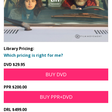
Library Pricing:
Which pricing is right for me?
DVD $29.95
BUY DVD
PPR $200.00
BUY PPR+DVD
DRL $499.00