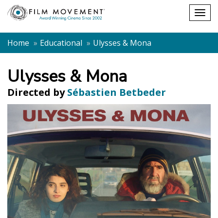
Shopping
Togg
cart
navig
Home
Educational
Ulysses & Mona
Ulysses & Mona
Directed by
Sébastien Betbeder