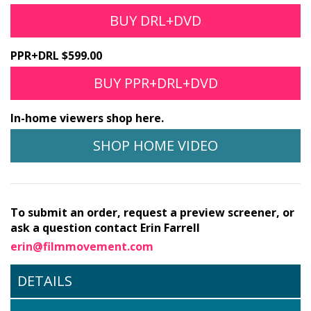
BUY DRL+DVD
PPR+DRL $599.00
BUY PPR+DRL+DVD
In-home viewers shop here.
SHOP HOME VIDEO
To submit an order, request a preview screener, or
ask a question contact Erin Farrell
erin@filmmovement.com
DETAILS