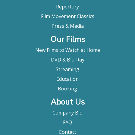
Repertory
Film Movement Classics
Press & Media
Our Films
New Films to Watch at Home
DVD & Blu-Ray
Streaming
Education
Booking
About Us
Company Bio
FAQ
Contact