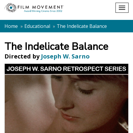
Shopping
Togg
cart
navig
Home
Educational
The Indelicate Balance
The Indelicate Balance
Directed by
Joseph W. Sarno