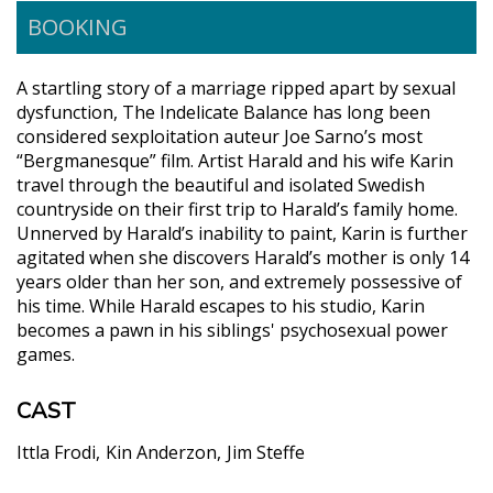
BOOKING
A startling story of a marriage ripped apart by sexual
dysfunction, The Indelicate Balance has long been
considered sexploitation auteur Joe Sarno’s most
“Bergmanesque” film. Artist Harald and his wife Karin
travel through the beautiful and isolated Swedish
countryside on their first trip to Harald’s family home.
Unnerved by Harald’s inability to paint, Karin is further
agitated when she discovers Harald’s mother is only 14
years older than her son, and extremely possessive of
his time. While Harald escapes to his studio, Karin
becomes a pawn in his siblings' psychosexual power
games.
CAST
Ittla Frodi
Kin Anderzon
Jim Steffe