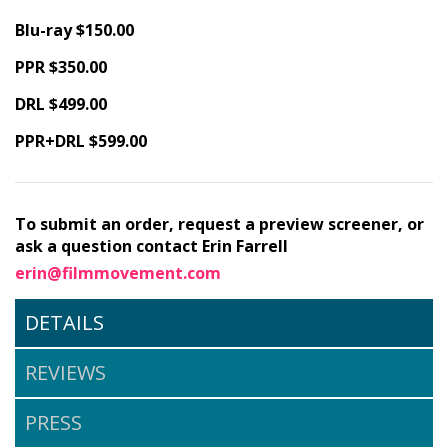
Blu-ray $150.00
PPR $350.00
DRL $499.00
PPR+DRL $599.00
To submit an order, request a preview screener, or
ask a question contact Erin Farrell
erin@filmmovement.com
DETAILS
REVIEWS
PRESS