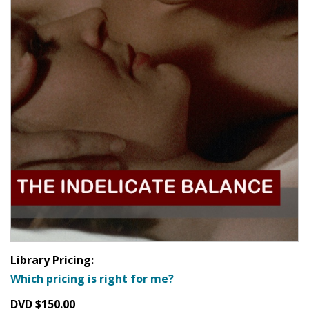
Library Pricing:
Which pricing is right for me?
DVD $150.00