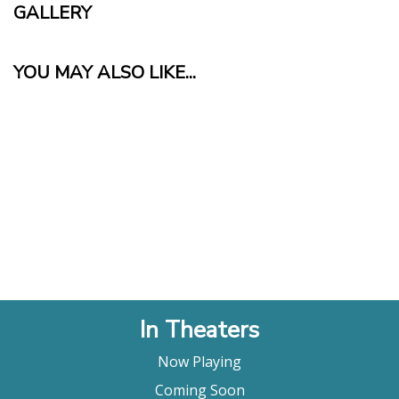
GALLERY
YOU MAY ALSO LIKE...
In Theaters
Now Playing
Coming Soon