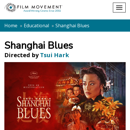
Shopping
Togg
cart
navig
Home
Educational
Shanghai Blues
Shanghai Blues
Directed by
Tsui Hark