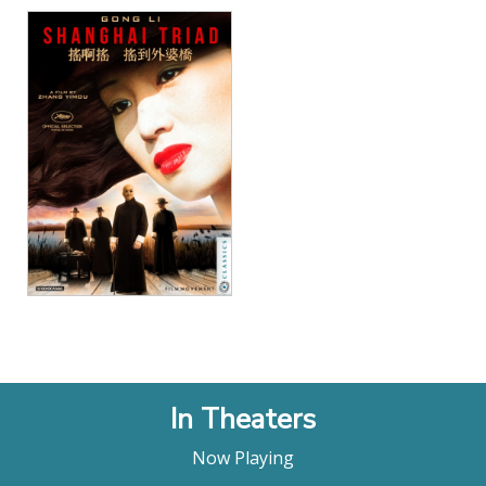
View Details
In Theaters
Now Playing