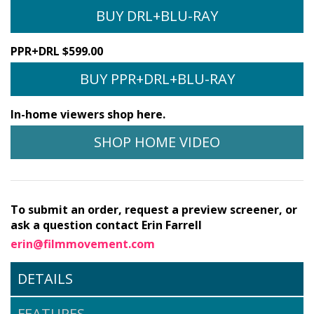
BUY DRL+BLU-RAY
PPR+DRL $599.00
BUY PPR+DRL+BLU-RAY
In-home viewers shop here.
SHOP HOME VIDEO
To submit an order, request a preview screener, or
ask a question contact Erin Farrell
erin@filmmovement.com
DETAILS
FEATURES