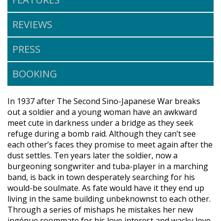
REVIEWS
PRESS
BOOKING
In 1937 after The Second Sino-Japanese War breaks
out a soldier and a young woman have an awkward
meet cute in darkness under a bridge as they seek
refuge during a bomb raid. Although they can’t see
each other’s faces they promise to meet again after the
dust settles. Ten years later the soldier, now a
burgeoning songwriter and tuba-player in a marching
band, is back in town desperately searching for his
would-be soulmate. As fate would have it they end up
living in the same building unbeknownst to each other.
Through a series of mishaps he mistakes her new
ingénue roommate for his love interest and wacky love