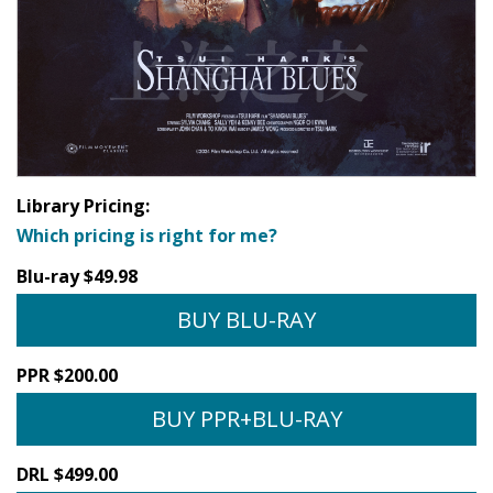
Library Pricing:
Which pricing is right for me?
Blu-ray $49.98
BUY BLU-RAY
PPR $200.00
BUY PPR+BLU-RAY
DRL $499.00