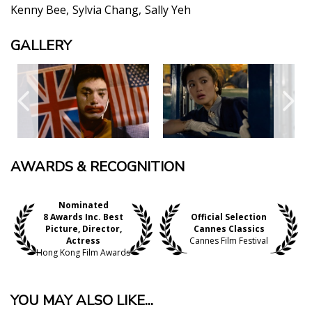
Kenny Bee
Sylvia Chang
Sally Yeh
GALLERY
AWARDS & RECOGNITION
Nominated
8 Awards Inc. Best
Official Selection
Picture, Director,
Cannes Classics
Actress
Cannes Film Festival
Hong Kong Film Awards
YOU MAY ALSO LIKE...