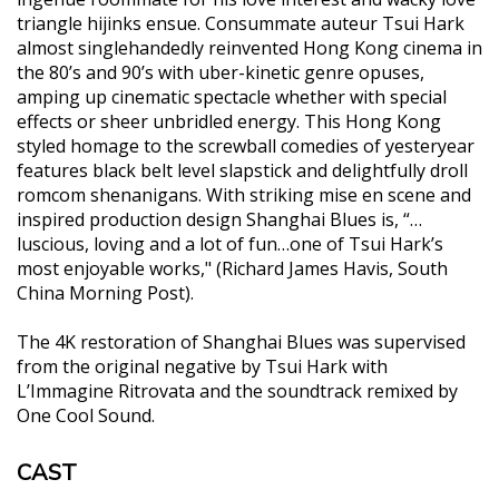
triangle hijinks ensue. Consummate auteur Tsui Hark
almost singlehandedly reinvented Hong Kong cinema in
the 80’s and 90’s with uber-kinetic genre opuses,
amping up cinematic spectacle whether with special
effects or sheer unbridled energy. This Hong Kong
styled homage to the screwball comedies of yesteryear
features black belt level slapstick and delightfully droll
romcom shenanigans. With striking mise en scene and
inspired production design Shanghai Blues is, “…
luscious, loving and a lot of fun…one of Tsui Hark’s
most enjoyable works," (Richard James Havis, South
China Morning Post).
The 4K restoration of Shanghai Blues was supervised
from the original negative by Tsui Hark with
L’Immagine Ritrovata and the soundtrack remixed by
One Cool Sound.
CAST