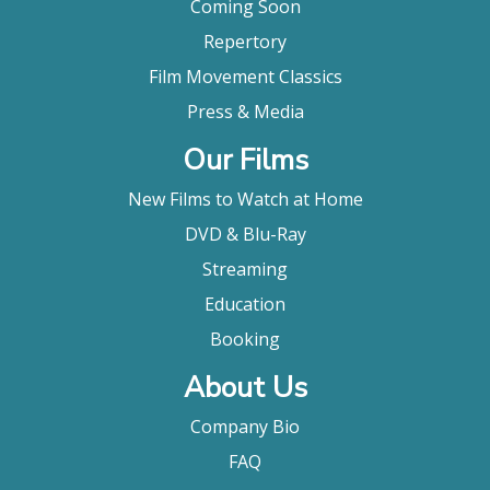
Coming Soon
Repertory
Film Movement Classics
Press & Media
Our Films
New Films to Watch at Home
DVD & Blu-Ray
Streaming
Education
Booking
About Us
Company Bio
FAQ