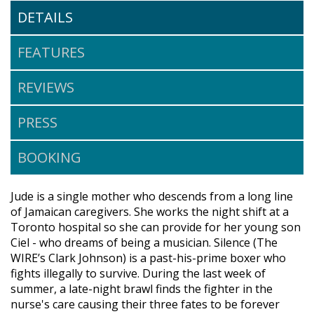
DETAILS
FEATURES
REVIEWS
PRESS
BOOKING
Jude is a single mother who descends from a long line
of Jamaican caregivers. She works the night shift at a
Toronto hospital so she can provide for her young son
Ciel - who dreams of being a musician. Silence (The
WIRE’s Clark Johnson) is a past-his-prime boxer who
fights illegally to survive. During the last week of
summer, a late-night brawl finds the fighter in the
nurse's care causing their three fates to be forever