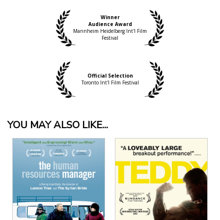
Winner
Audience Award
Mannheim Heidelberg Int'l Film
Festival
Official Selection
Toronto Int'l Film Festival
YOU MAY ALSO LIKE...