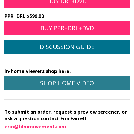
BUY DRL+DVD
PPR+DRL $599.00
BUY PPR+DRL+DVD
DISCUSSION GUIDE
In-home viewers shop here.
SHOP HOME VIDEO
To submit an order, request a preview screener, or
ask a question contact Erin Farrell
erin@filmmovement.com