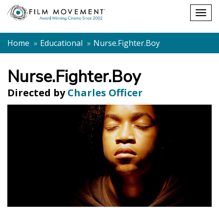
Shopping
Togg
cart
navig
Home
Educational
Nurse.Fighter.Boy
Nurse.Fighter.Boy
Directed by
Charles Officer