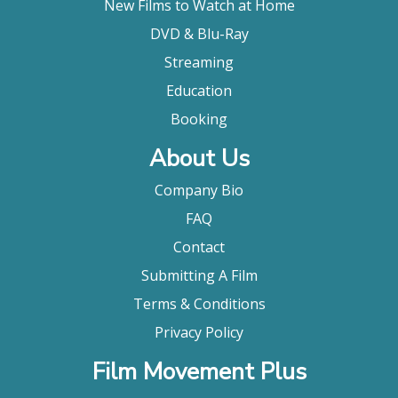
New Films to Watch at Home
DVD & Blu-Ray
Streaming
Education
Booking
About Us
Company Bio
FAQ
Contact
Submitting A Film
Terms & Conditions
Privacy Policy
Film Movement Plus