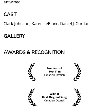
entwined.
CAST
Clark Johnson
Karen LeBlanc
Daniel J. Gordon
GALLERY
AWARDS & RECOGNITION
Nominated
Best Film
Canadian Oscars®
Winner
Best Original Song
Canadian Oscars®