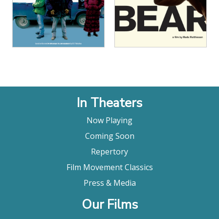
View Details
View Details
In Theaters
Now Playing
Coming Soon
Repertory
Film Movement Classics
Press & Media
Our Films