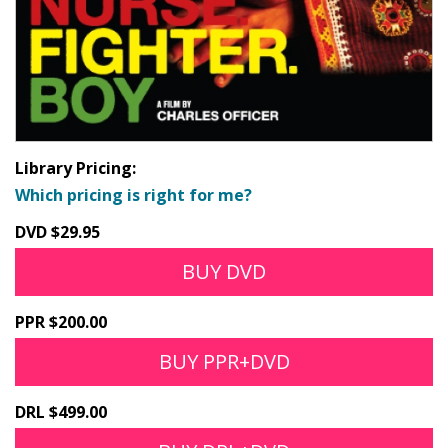
Library Pricing:
Which pricing is right for me?
DVD $29.95
BUY DVD
PPR $200.00
BUY PPR+DVD
DRL $499.00