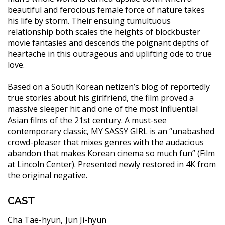
beautiful and ferocious female force of nature takes
his life by storm. Their ensuing tumultuous
relationship both scales the heights of blockbuster
movie fantasies and descends the poignant depths of
heartache in this outrageous and uplifting ode to true
love.
Based on a South Korean netizen’s blog of reportedly
true stories about his girlfriend, the film proved a
massive sleeper hit and one of the most influential
Asian films of the 21st century. A must-see
contemporary classic, MY SASSY GIRL is an “unabashed
crowd-pleaser that mixes genres with the audacious
abandon that makes Korean cinema so much fun” (Film
at Lincoln Center). Presented newly restored in 4K from
the original negative.
CAST
Cha Tae-hyun
Jun Ji-hyun