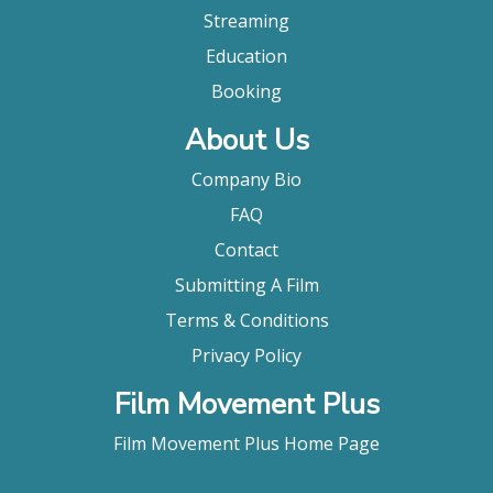
Streaming
Education
Booking
About Us
Company Bio
FAQ
Contact
Submitting A Film
Terms & Conditions
Privacy Policy
Film Movement Plus
Film Movement Plus Home Page