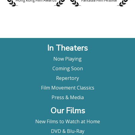
Hong Kong Film Awards
Fantasia Film Festival
In Theaters
Now Playing
Coming Soon
Repertory
Film Movement Classics
Press & Media
Our Films
New Films to Watch at Home
DVD & Blu-Ray