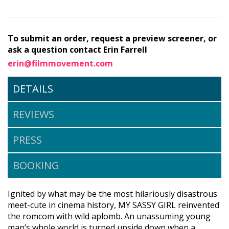
To submit an order, request a preview screener, or
ask a question contact Erin Farrell
erin@filmmovement.com
DETAILS
REVIEWS
PRESS
BOOKING
Ignited by what may be the most hilariously disastrous
meet-cute in cinema history, MY SASSY GIRL reinvented
the romcom with wild aplomb. An unassuming young
man’s whole world is turned upside down when a