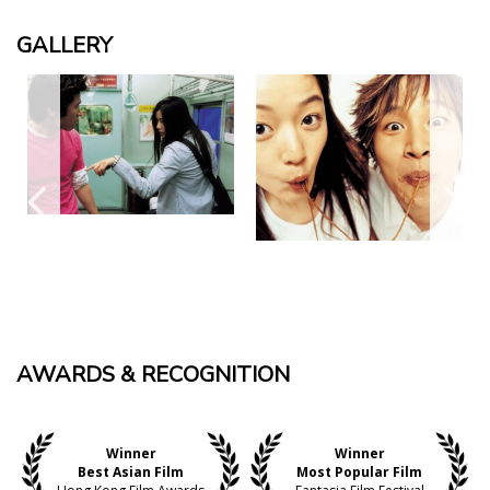
GALLERY
AWARDS & RECOGNITION
Winner
Winner
Best Asian Film
Most Popular Film