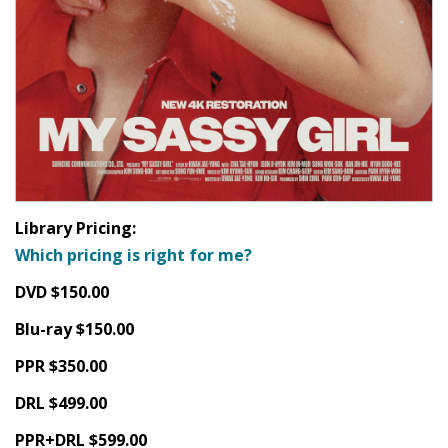
Library Pricing:
Which pricing is right for me?
DVD $150.00
Blu-ray $150.00
PPR $350.00
DRL $499.00
PPR+DRL $599.00