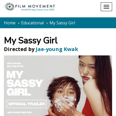
Shopping
Togg
cart
navig
Home
Educational
My Sassy Girl
My Sassy Girl
Directed by
Jae-young Kwak