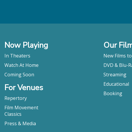
Now Playing
Our Fil
In Theaters
New Films t
Watch At Home
DVD & Blu-R
Coming Soon
Streaming
Educational
For Venues
Booking
Repertory
Film Movement
Classics
Press & Media