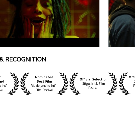
& RECOGNITION
r
Nominated
Offi
Official Selection
und
Best Film
B
Sitges Int'l. Film
 Int'l.
Rio de Janeiro Int'l.
F
Festival
val
Film Festival