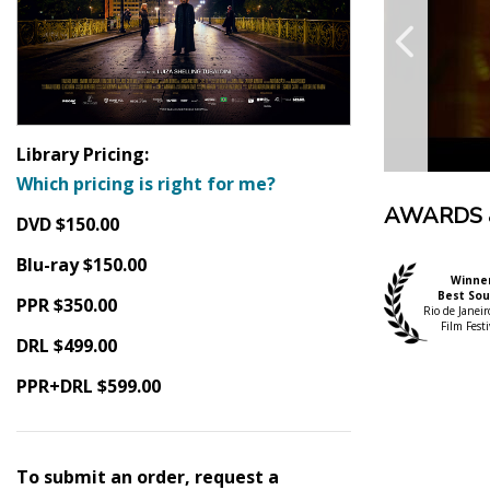
Library Pricing:
Which pricing is right for me?
AWARDS 
DVD $150.00
Blu-ray $150.00
Winne
Best So
PPR $350.00
Rio de Janeiro
Film Festi
DRL $499.00
PPR+DRL $599.00
To submit an order, request a