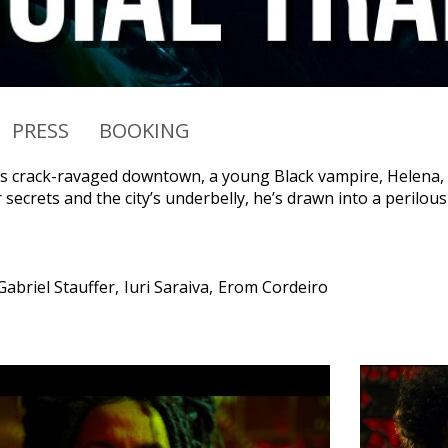
PRESS
BOOKING
’s crack-ravaged downtown, a young Black vampire, Helena, ha
secrets and the city’s underbelly, he’s drawn into a perilous
Gabriel Stauffer
Iuri Saraiva
Erom Cordeiro