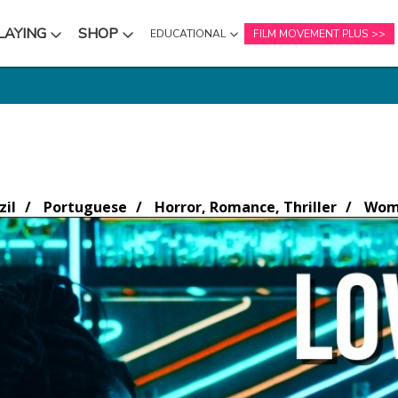
LAYING
SHOP
EDUCATIONAL
FILM MOVEMENT PLUS
NU
SUBMENU
SUBMENU
zil
Portuguese
Horror, Romance, Thriller
Wome