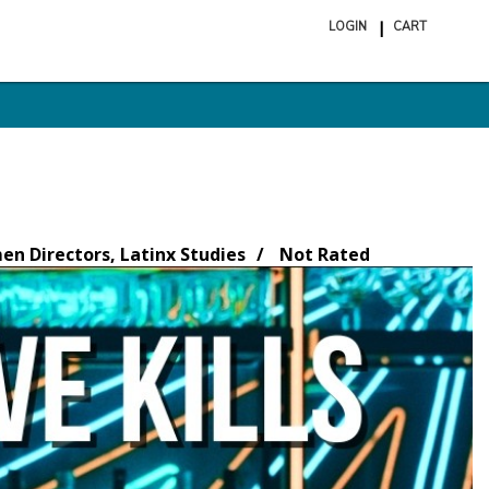
LOGIN
CART
ite
in
cart
n Directors, Latinx Studies
Not Rated