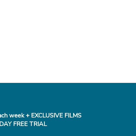
ch week + EXCLUSIVE FILMS
DAY FREE TRIAL