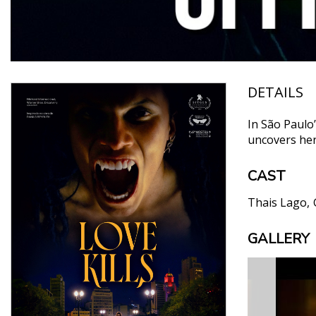
DETAILS
In São Paulo
uncovers her 
CAST
Thais Lago
GALLERY