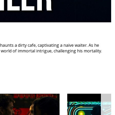
unts a dirty cafe, captivating a naive waiter. As he
 world of immortal intrigue, challenging his mortality.