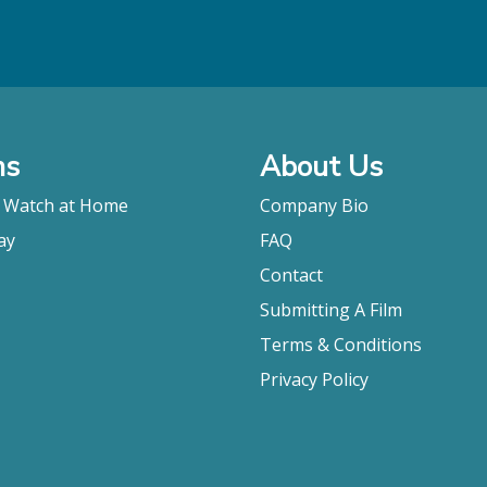
ms
About Us
o Watch at Home
Company Bio
ay
FAQ
Contact
Submitting A Film
Terms & Conditions
Privacy Policy