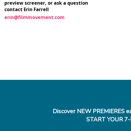
preview screener, or ask a question
contact Erin Farrell
erin@filmmovement.com
Discover NEW PREMIERES ea
START YOUR 7-