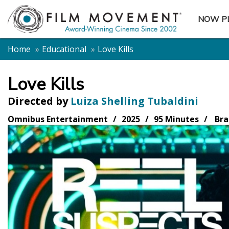
NOW P
SUBME
Home
Educational
Love Kills
Love Kills
Directed by
Luiza Shelling Tubaldini
Omnibus Entertainment
2025
95 Minutes
Bra