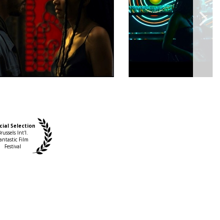
cial Selection
russels Int'l.
antastic Film
Festival