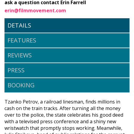
ask a question contact Erin Farrell
erin@filmmovement.com
DETAILS
FEATURES
REVIEWS
PRESS
BOOKING
Tzanko Petrov, a railroad linesman, finds millions in
cash on the train tracks. After turning all the money
over to the police, the state celebrates his good deed
with a televised press conference and a shiny new
wristwatch that promptly stops working. Meanwhile,