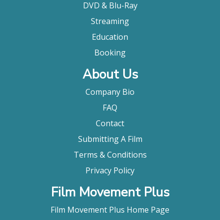
DVD & Blu-Ray
Streaming
Education
Booking
About Us
Company Bio
FAQ
Contact
Submitting A Film
Terms & Conditions
Privacy Policy
Film Movement Plus
Film Movement Plus Home Page