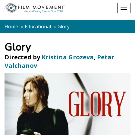
Shopping
Togg
cart
navig
Home
Educational
Glory
Glory
Directed by
Kristina Grozeva
,
Petar
Valchanov