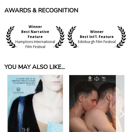
AWARDS & RECOGNITION
Winner
Best Narrative
Winner
Feature
Best Int'l. Feature
Hamptons International
Edinburgh Film Festival
Film Festival
YOU MAY ALSO LIKE...
View Details
View Details