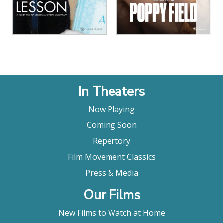
In Theaters
Now Playing
Coming Soon
Repertory
Film Movement Classics
Press & Media
Our Films
New Films to Watch at Home