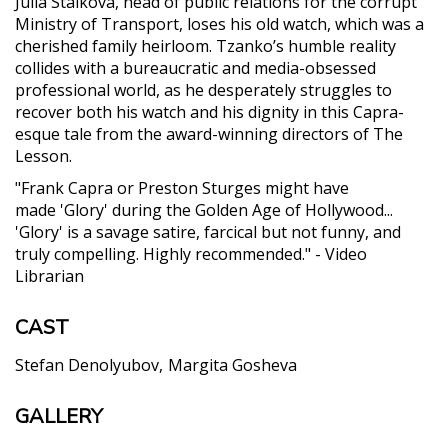
Julia Staikova, head of public relations for the corrupt
Ministry of Transport, loses his old watch, which was a
cherished family heirloom. Tzanko’s humble reality
collides with a bureaucratic and media-obsessed
professional world, as he desperately struggles to
recover both his watch and his dignity in this Capra-
esque tale from the award-winning directors of The
Lesson.
"Frank Capra or Preston Sturges might have
made 'Glory' during the Golden Age of Hollywood...
'Glory' is a savage satire, farcical but not funny, and
truly compelling. Highly recommended." - Video
Librarian
CAST
Stefan Denolyubov
Margita Gosheva
GALLERY