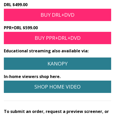
DRL $499.00
BUY DRL+DVD
PPR+DRL $599.00
BUY PPR+DRL+DVD
Educational streaming also available via:
KANOPY
In-home viewers shop here.
SHOP HOME VIDEO
To submit an order, request a preview screener, or