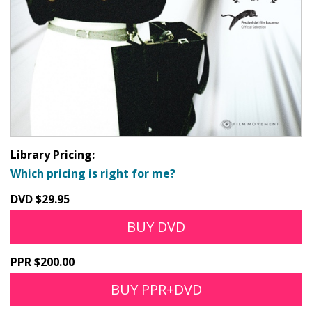
Library Pricing:
Which pricing is right for me?
DVD $29.95
BUY DVD
PPR $200.00
BUY PPR+DVD