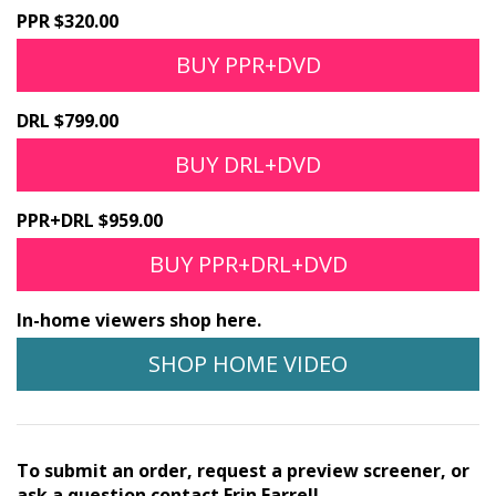
PPR $320.00
BUY PPR+DVD
DRL $799.00
BUY DRL+DVD
PPR+DRL $959.00
BUY PPR+DRL+DVD
In-home viewers shop here.
SHOP HOME VIDEO
To submit an order, request a preview screener, or
ask a question contact Erin Farrell