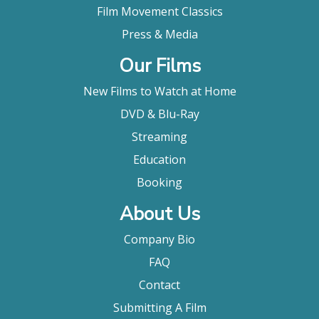
Film Movement Classics
Press & Media
Our Films
New Films to Watch at Home
DVD & Blu-Ray
Streaming
Education
Booking
About Us
Company Bio
FAQ
Contact
Submitting A Film