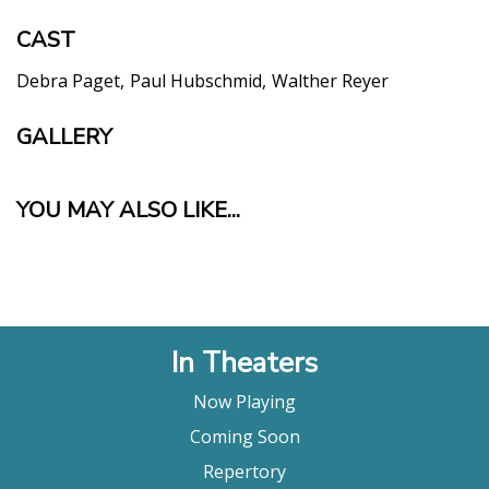
CAST
Debra Paget
Paul Hubschmid
Walther Reyer
GALLERY
YOU MAY ALSO LIKE...
In Theaters
Now Playing
Coming Soon
Repertory