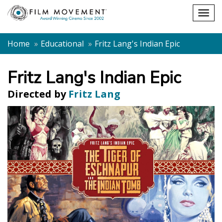
Shopping
Togg
cart
navig
Home
Educational
Fritz Lang's Indian Epic
Fritz Lang's Indian Epic
Directed by
Fritz Lang