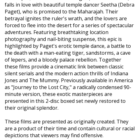
falls in love with beautiful temple dancer Seetha (Debra
Paget), who is promised to the Maharajah. Their
betrayal ignites the ruler's wrath, and the lovers are
forced to flee into the desert for a series of spectacular
adventures. Featuring breathtaking location
photography and nail-biting suspense, this epic is
highlighted by Paget's erotic temple dance, a battle to
the death with a man-eating tiger, sandstorms, a cave
of lepers, and a bloody palace rebellion. Together
these films provide a cinematic link between classic
silent serials and the modern action thrills of Indiana
Jones and The Mummy. Previously available in America
as "Journey to the Lost City," a radically condensed 90-
minute version, these exotic masterpieces are
presented in this 2-disc boxed set newly restored to
their original splendor.
These films are presented as originally created. They
are a product of their time and contain cultural or racial
depictions that viewers may find offensive.