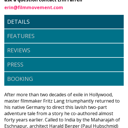
erin@filmmovement.com
DETAILS
FEATURES
REVIEWS
PRESS
BOOKING
After more than two decades of exile in Hollywood,
master filmmaker Fritz Lang triumphantly returned to
his native Germany to direct this lavish two-part
adventure tale from a story he co-authored almost
forty years earlier. Called to India by the Maharajah of
Eschnapur, architect Harald Berger (Paul Hubschmid)