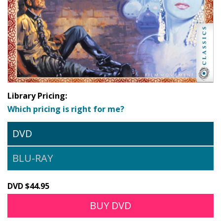
Library Pricing:
Which pricing is right for me?
DVD
BLU-RAY
DVD $44.95
BUY DVD