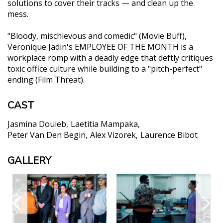
solutions to cover their tracks — and clean up the
mess.
"Bloody, mischievous and comedic" (Movie Buff),
Veronique Jadin's EMPLOYEE OF THE MONTH is a
workplace romp with a deadly edge that deftly critiques
toxic office culture while building to a "pitch-perfect"
ending (Film Threat).
CAST
Jasmina Douieb
Laetitia Mampaka
Peter Van Den Begin
Alex Vizorek
Laurence Bibot
GALLERY