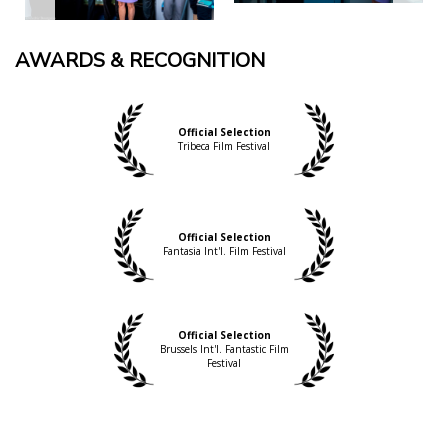
AWARDS & RECOGNITION
Official Selection
Tribeca Film Festival
Official Selection
Fantasia Int'l. Film Festival
Official Selection
Brussels Int'l. Fantastic Film
Festival