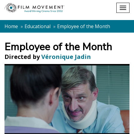
Shopping
Togg
cart
navig
Home
Educational
Employee of the Month
Employee of the Month
Directed by
Véronique Jadin