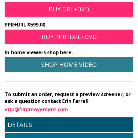
BUY DRL+DVD
PPR+DRL $599.00
BUY PPR+DRL+DVD
In-home viewers shop here.
SHOP HOME VIDEO
To submit an order, request a preview screener, or
ask a question contact Erin Farrell
erin@filmmovement.com
DETAILS