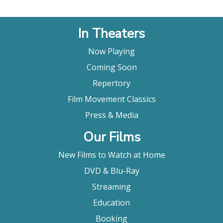
In Theaters
Now Playing
Coming Soon
Repertory
Film Movement Classics
Press & Media
Our Films
New Films to Watch at Home
DVD & Blu-Ray
Streaming
Education
Booking