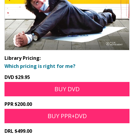
Library Pricing:
Which pricing is right for me?
DVD $29.95
BUY DVD
PPR $200.00
BUY PPR+DVD
DRL $499.00