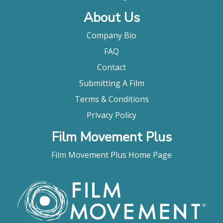
About Us
Company Bio
FAQ
Contact
Submitting A Film
Terms & Conditions
Privacy Policy
Film Movement Plus
Film Movement Plus Home Page