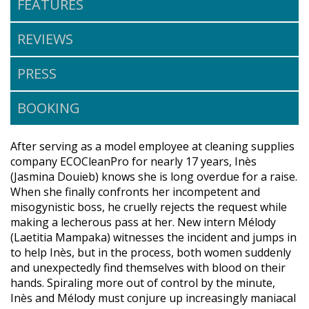
FEATURES
REVIEWS
PRESS
BOOKING
After serving as a model employee at cleaning supplies
company ECOCleanPro for nearly 17 years, Inès
(Jasmina Douieb) knows she is long overdue for a raise.
When she finally confronts her incompetent and
misogynistic boss, he cruelly rejects the request while
making a lecherous pass at her. New intern Mélody
(Laetitia Mampaka) witnesses the incident and jumps in
to help Inès, but in the process, both women suddenly
and unexpectedly find themselves with blood on their
hands. Spiraling more out of control by the minute,
Inès and Mélody must conjure up increasingly maniacal