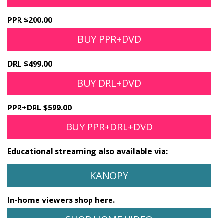
PPR $200.00
BUY PPR+DVD
DRL $499.00
BUY DRL+DVD
PPR+DRL $599.00
BUY PPR+DRL+DVD
Educational streaming also available via:
KANOPY
In-home viewers shop here.