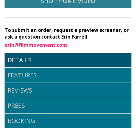
SHOP HOME VIDEO
To submit an order, request a preview screener, or
ask a question contact Erin Farrell
erin@filmmovement.com
DETAILS
FEATURES
REVIEWS
PRESS
BOOKING