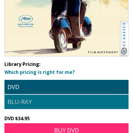
Library Pricing:
Which pricing is right for me?
DVD
BLU-RAY
DVD $34.95
BUY DVD