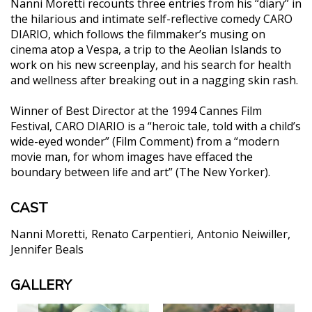
Nanni Moretti recounts three entries from his “diary” in
the hilarious and intimate self-reflective comedy CARO
DIARIO, which follows the filmmaker’s musing on
cinema atop a Vespa, a trip to the Aeolian Islands to
work on his new screenplay, and his search for health
and wellness after breaking out in a nagging skin rash.
Winner of Best Director at the 1994 Cannes Film
Festival, CARO DIARIO is a “heroic tale, told with a child’s
wide-eyed wonder” (Film Comment) from a “modern
movie man, for whom images have effaced the
boundary between life and art” (The New Yorker).
CAST
Nanni Moretti
Renato Carpentieri
Antonio Neiwiller
Jennifer Beals
GALLERY