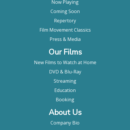
Now Playing
Coming Soon
Repertory
Film Movement Classics
Press & Media
Our Films
New Films to Watch at Home
DVD & Blu-Ray
Streaming
Education
Booking
About Us
Company Bio