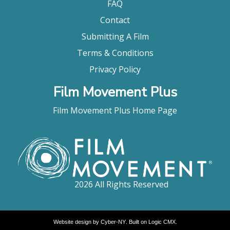
FAQ
Contact
Submitting A Film
Terms & Conditions
Privacy Policy
Film Movement Plus
Film Movement Plus Home Page
2026 All Rights Reserved
Website design by
Cyber-NY
. Built on
Logic CMX
.