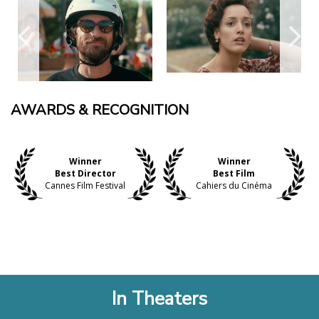
AWARDS & RECOGNITION
Winner
Winner
Best Director
Best Film
Cannes Film Festival
Cahiers du Cinéma
In Theaters