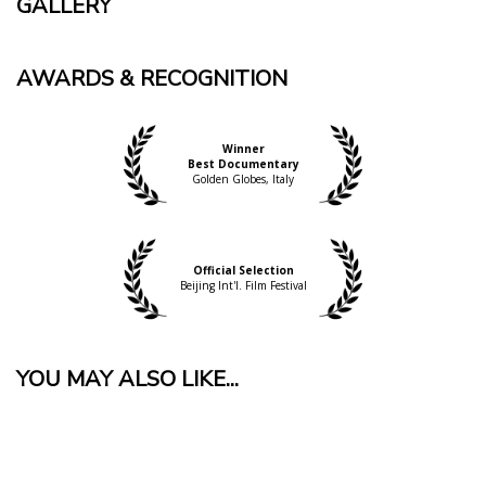
GALLERY
AWARDS & RECOGNITION
Winner
Best Documentary
Golden Globes, Italy
Official Selection
Beijing Int'l. Film Festival
YOU MAY ALSO LIKE...