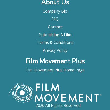
About Us
Company Bio
FAQ
Contact
Submitting A Film
Terms & Conditions
Privacy Policy
Film Movement Plus
Film Movement Plus Home Page
2026 All Rights Reserved