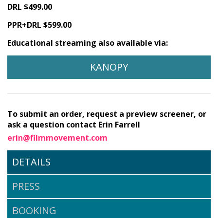
DRL $499.00
PPR+DRL $599.00
Educational streaming also available via:
KANOPY
To submit an order, request a preview screener, or
ask a question contact Erin Farrell
erin@filmmovement.com
DETAILS
PRESS
BOOKING