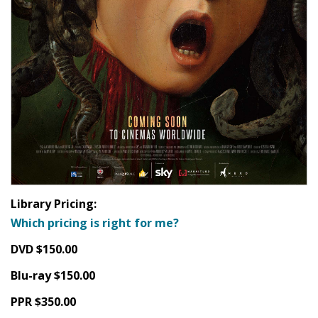
Library Pricing:
Which pricing is right for me?
DVD $150.00
Blu-ray $150.00
PPR $350.00