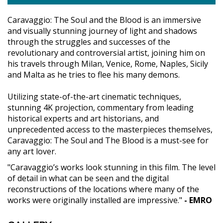
Caravaggio: The Soul and the Blood is an immersive
and visually stunning journey of light and shadows
through the struggles and successes of the
revolutionary and controversial artist, joining him on
his travels through Milan, Venice, Rome, Naples, Sicily
and Malta as he tries to flee his many demons.
Utilizing state-of-the-art cinematic techniques,
stunning 4K projection, commentary from leading
historical experts and art historians, and
unprecedented access to the masterpieces themselves,
Caravaggio: The Soul and The Blood is a must-see for
any art lover.
"Caravaggio’s works look stunning in this film. The level
of detail in what can be seen and the digital
reconstructions of the locations where many of the
works were originally installed are impressive."
- EMRO