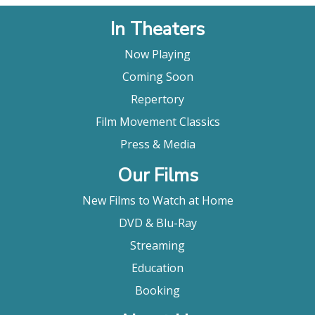
In Theaters
Now Playing
Coming Soon
Repertory
Film Movement Classics
Press & Media
Our Films
New Films to Watch at Home
DVD & Blu-Ray
Streaming
Education
Booking