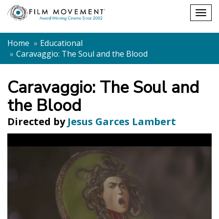
Shopping
Togg
cart
navig
Home
Educational
Caravaggio: The Soul and the Blood
Caravaggio: The Soul and
the Blood
Directed by
Jesus Garces Lambert