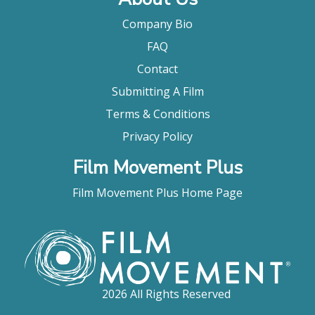
Company Bio
FAQ
Contact
Submitting A Film
Terms & Conditions
Privacy Policy
Film Movement Plus
Film Movement Plus Home Page
2026 All Rights Reserved