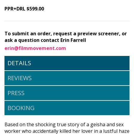
PPR+DRL $599.00
To submit an order, request a preview screener, or
ask a question contact Erin Farrell
erin@filmmovement.com
DETAILS
REVIEWS
PRESS
BOOKING
Based on the shocking true story of a geisha and sex
worker who accidentally killed her lover in a lustful haze