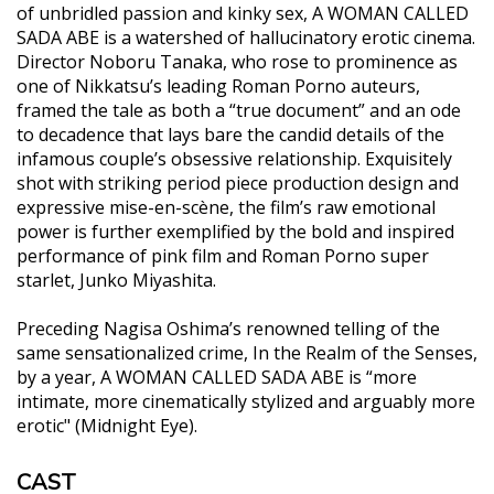
of unbridled passion and kinky sex, A WOMAN CALLED
SADA ABE is a watershed of hallucinatory erotic cinema.
Director Noboru Tanaka, who rose to prominence as
one of Nikkatsu’s leading Roman Porno auteurs,
framed the tale as both a “true document” and an ode
to decadence that lays bare the candid details of the
infamous couple’s obsessive relationship. Exquisitely
shot with striking period piece production design and
expressive mise-en-scène, the film’s raw emotional
power is further exemplified by the bold and inspired
performance of pink film and Roman Porno super
starlet, Junko Miyashita.
Preceding Nagisa Oshima’s renowned telling of the
same sensationalized crime, In the Realm of the Senses,
by a year, A WOMAN CALLED SADA ABE is “more
intimate, more cinematically stylized and arguably more
erotic" (Midnight Eye).
CAST