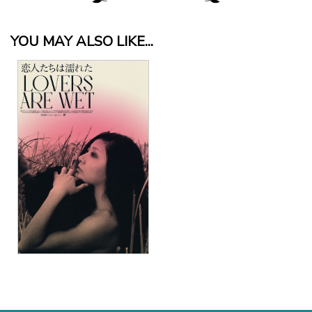
YOU MAY ALSO LIKE...
View Details