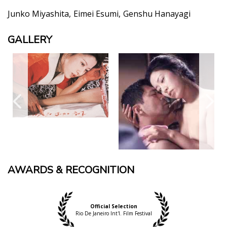
Junko Miyashita
Eimei Esumi
Genshu Hanayagi
GALLERY
AWARDS & RECOGNITION
Official Selection
Rio De Janeiro Int'l. Film Festival