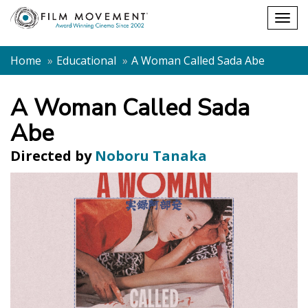
Shopping
Togg
cart
navig
Home
Educational
A Woman Called Sada Abe
A Woman Called Sada
Abe
Directed by
Noboru Tanaka