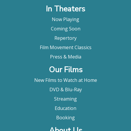
In Theaters
Now Playing
Coming Soon
Repertory
Film Movement Classics
Press & Media
Our Films
New Films to Watch at Home
DVD & Blu-Ray
Streaming
Education
Booking
About Us