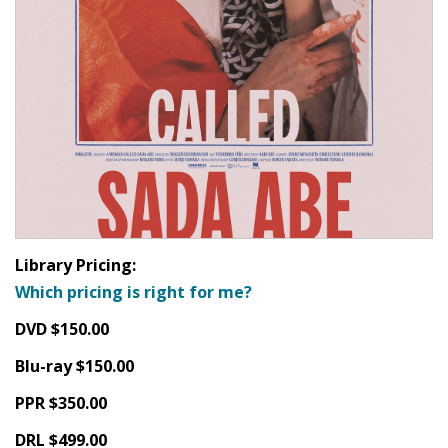
Library Pricing:
Which pricing is right for me?
DVD $150.00
Blu-ray $150.00
PPR $350.00
DRL $499.00