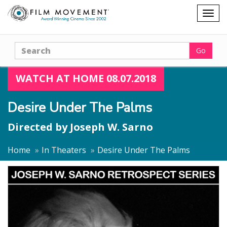
Shopping
Togg
cart
navig
Search
Go
WATCH AT HOME 08.07.2018
Desire Under The Palms
Directed by
Joseph W. Sarno
Home
In Theaters
Desire Under The Palms