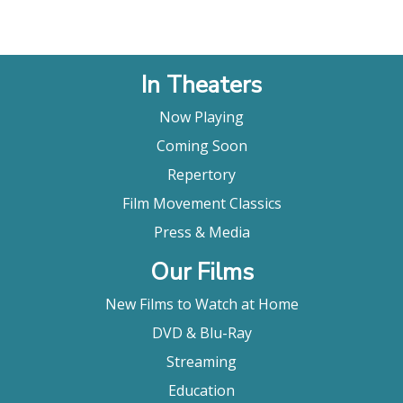
In Theaters
Now Playing
Coming Soon
Repertory
Film Movement Classics
Press & Media
Our Films
New Films to Watch at Home
DVD & Blu-Ray
Streaming
Education