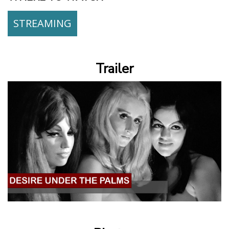
STREAMING
Trailer