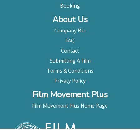
Booking
About Us
Company Bio
FAQ
Contact
Submitting A Film
Terms & Conditions
Privacy Policy
Film Movement Plus
Film Movement Plus Home Page