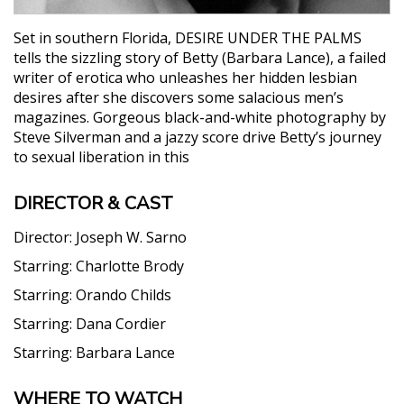
Set in southern Florida, DESIRE UNDER THE PALMS
tells the sizzling story of Betty (Barbara Lance), a failed
writer of erotica who unleashes her hidden lesbian
desires after she discovers some salacious men’s
magazines. Gorgeous black-and-white photography by
Steve Silverman and a jazzy score drive Betty’s journey
to sexual liberation in this
DIRECTOR & CAST
Director:
Joseph W. Sarno
Starring:
Charlotte Brody
Starring:
Orando Childs
Starring:
Dana Cordier
Starring:
Barbara Lance
WHERE TO WATCH