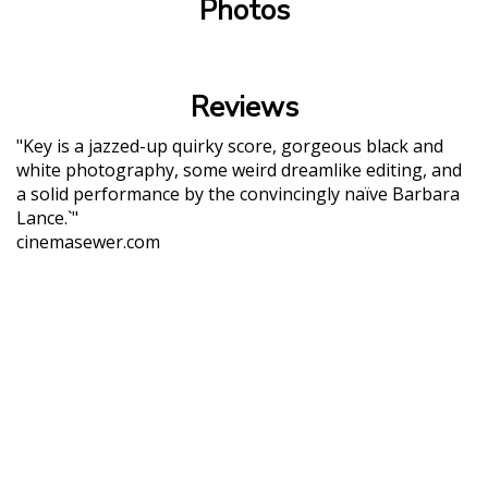
Photos
Reviews
"Key is a jazzed-up quirky score, gorgeous black and
white photography, some weird dreamlike editing, and
a solid performance by the convincingly naïve Barbara
Lance.`"
cinemasewer.com