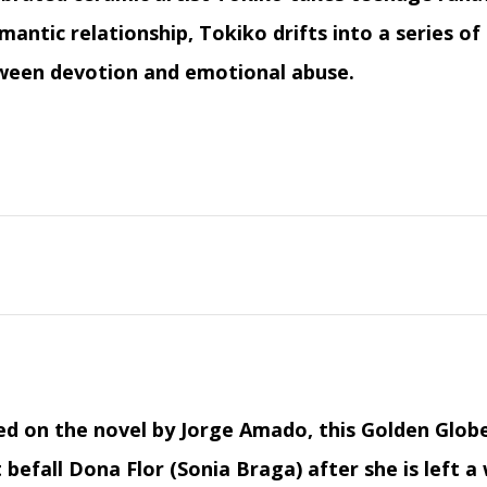
mantic relationship, Tokiko drifts into a series o
ween devotion and emotional abuse.
ed on the novel by Jorge Amado, this Golden Glo
 befall Dona Flor (Sonia Braga) after she is left a