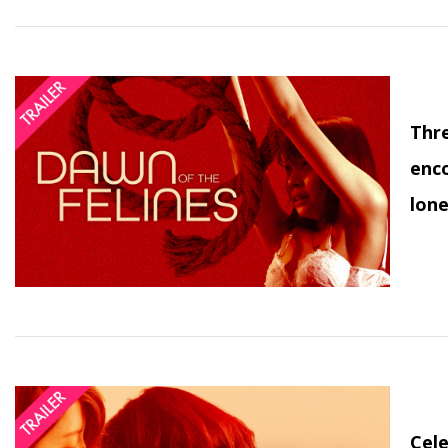
Thre
enco
lone
Cele