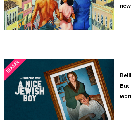
new,
Bell
But 
wor