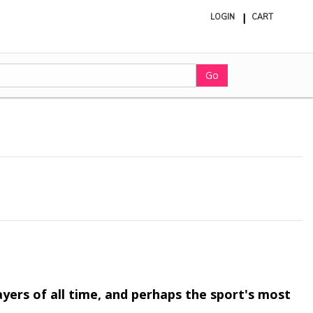
LOGIN
CART
ite
in
cart
Go
ayers of all time, and perhaps the sport's most