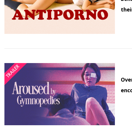
thei
Over
enco