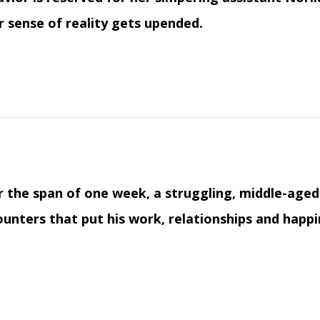
r sense of reality gets upended.
 the span of one week, a struggling, middle-aged 
unters that put his work, relationships and happi