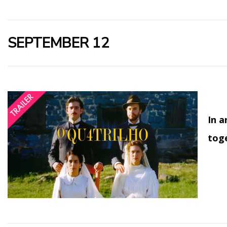
SEPTEMBER 12
In a
toge