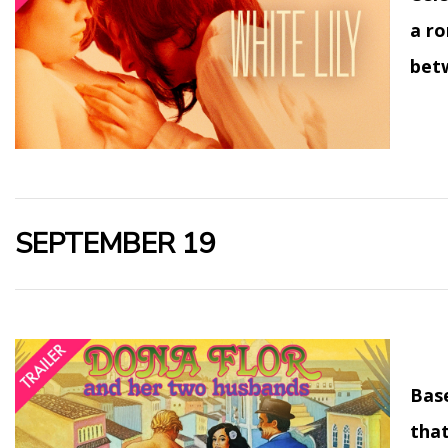
a ro
bet
SEPTEMBER 19
Bas
that