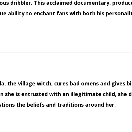
us dribbler. This acclaimed documentary, produced
ue ability to enchant fans with both his personalit
la, the village witch, cures bad omens and gives b
 she is entrusted with an illegitimate child, sh
tions the beliefs and traditions around her.