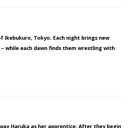
f Ikebukuro, Tokyo. Each night brings new
 – while each dawn finds them wrestling with
way Haruka as her apprentice. After they begin