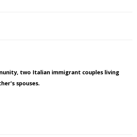
unity, two Italian immigrant couples living
ther's spouses.