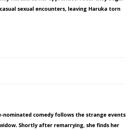
f casual sexual encounters, leaving Haruka torn
be-nominated comedy follows the strange events
 widow. Shortly after remarrying, she finds her