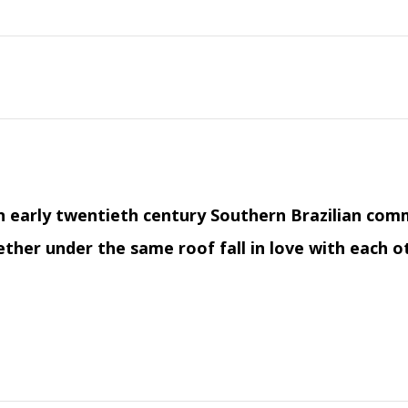
n early twentieth century Southern Brazilian comm
ther under the same roof fall in love with each o