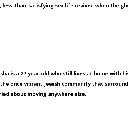
 less-than-satisfying sex life revived when the gh
isha is a 27 year-old who still lives at home with 
the once vibrant Jewish community that surrounded
ried about moving anywhere else.