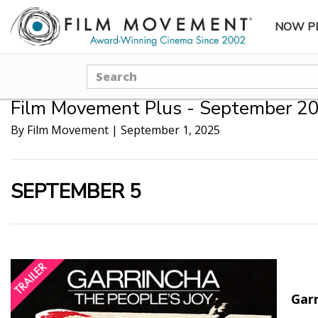
NOW P
SUBME
Search
Film Movement Plus - September 20
By Film Movement
|
September 1, 2025
SEPTEMBER 5
Garr