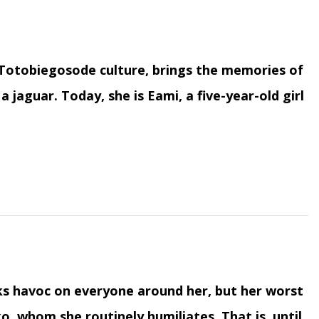
Totobiegosode culture, brings the memories of
a jaguar. Today, she is Eami, a five-year-old girl
ks havoc on everyone around her, but her worst
o, whom she routinely humiliates. That is, until