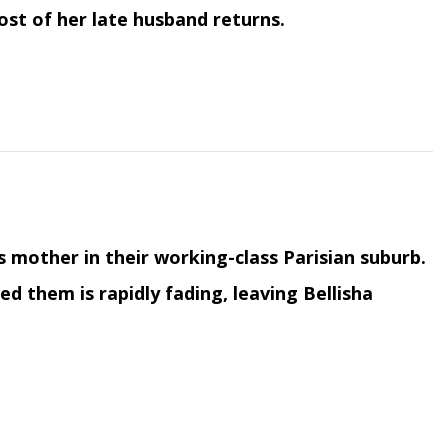
ost of her late husband returns.
his mother in their working-class Parisian suburb.
 them is rapidly fading, leaving Bellisha