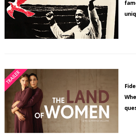
famo
uniq
Fide
When
ques