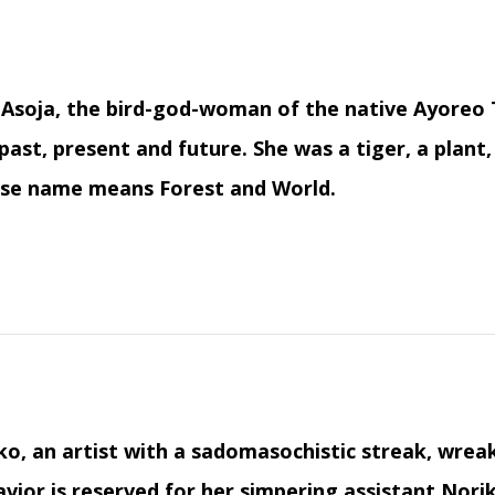
Asoja, the bird-god-woman of the native Ayoreo 
past, present and future. She was a tiger, a plant, 
se name means Forest and World.
o, an artist with a sadomasochistic streak, wrea
vior is reserved for her simpering assistant Norik