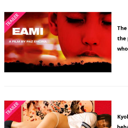
The 
the 
who
Kyok
beha