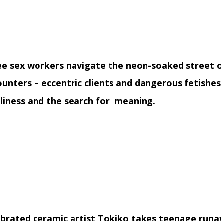
e sex workers navigate the neon-soaked street o
unters – eccentric clients and dangerous fetishes
liness and the search for meaning.
brated ceramic artist Tokiko takes teenage runa