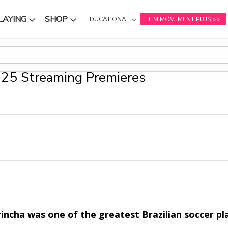
LAYING
SHOP
EDUCATIONAL
FILM MOVEMENT PLUS
NU
SUBMENU
SUBMENU
25 Streaming Premieres
incha was one of the greatest Brazilian soccer pl