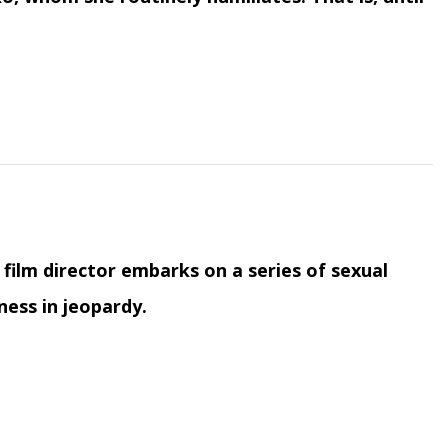
film director embarks on a series of sexual
ness in jeopardy.