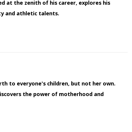
 at the zenith of his career, explores his
y and athletic talents.
irth to everyone's children, but not her own.
e discovers the power of motherhood and