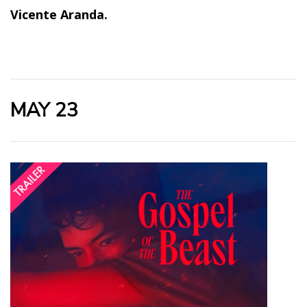
Vicente Aranda.
MAY 23