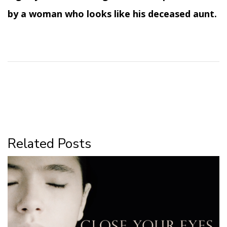
by a woman who looks like his deceased aunt.
Related Posts