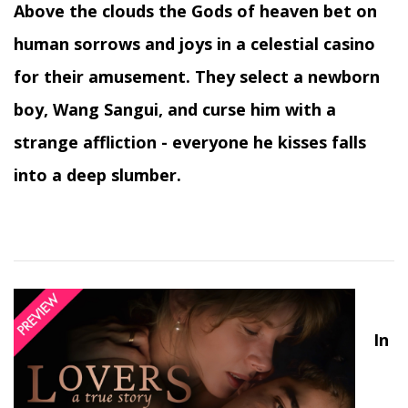
Above the clouds the Gods of heaven bet on
human sorrows and joys in a celestial casino
for their amusement. They select a newborn
boy, Wang Sangui, and curse him with a
strange affliction - everyone he kisses falls
into a deep slumber.
In