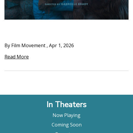
By Film Movement
,
Apr 1, 2026
Read More
In Theaters
Now Playing
Coming Soon