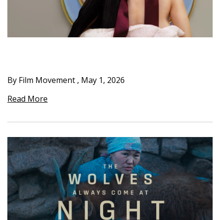
By Film Movement
,
May 1, 2026
Read More