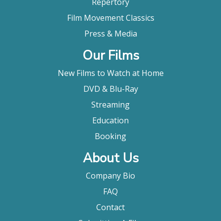
Repertory
Film Movement Classics
Press & Media
Our Films
New Films to Watch at Home
DVD & Blu-Ray
Streaming
Education
Booking
About Us
Company Bio
FAQ
Contact