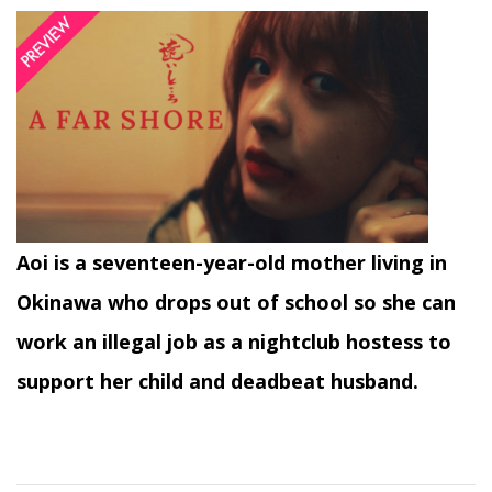
Aoi is a seventeen-year-old mother living in
Okinawa who drops out of school so she can
work an illegal job as a nightclub hostess to
support her child and deadbeat husband.