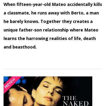
When fifteen-year-old Mateo accidentally kills
a classmate, he runs away with Berto, a man
he barely knows. Together they creates a
unique father-son relationship where Mateo
learns the harrowing realities of life, death
and beasthood.