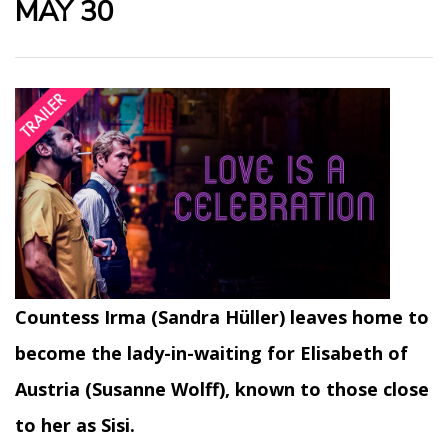
MAY 30
Countess Irma (Sandra Hüller) leaves home to
become the lady-in-waiting for Elisabeth of
Austria (Susanne Wolff), known to those close
to her as Sisi.