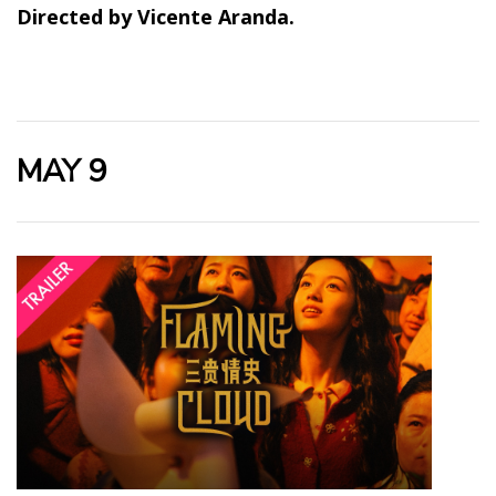
Directed by Vicente Aranda.
MAY 9