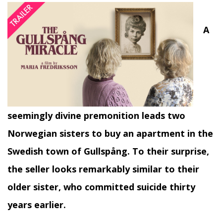
A
seemingly divine premonition leads two
Norwegian sisters to buy an apartment in the
Swedish town of Gullspång. To their surprise,
the seller looks remarkably similar to their
older sister, who committed suicide thirty
years earlier.