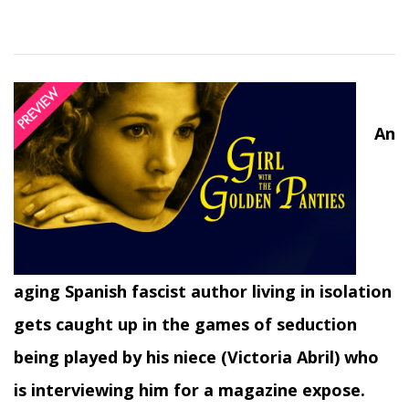
An
aging Spanish fascist author living in isolation
gets caught up in the games of seduction
being played by his niece (Victoria Abril) who
is interviewing him for a magazine expose.