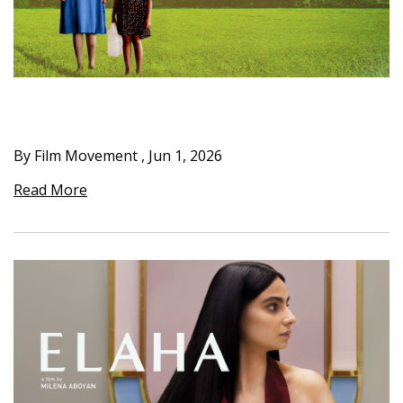
By Film Movement
,
Jun 1, 2026
Read More