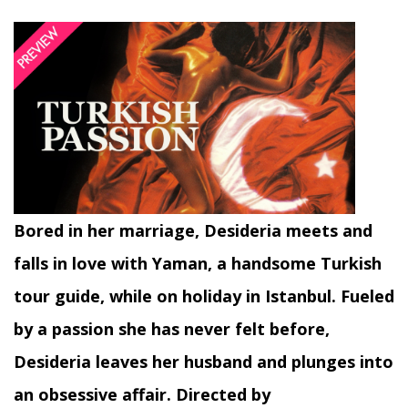
Bored in her marriage, Desideria meets and
falls in love with Yaman, a handsome Turkish
tour guide, while on holiday in Istanbul. Fueled
by a passion she has never felt before,
Desideria leaves her husband and plunges into
an obsessive affair. Directed by