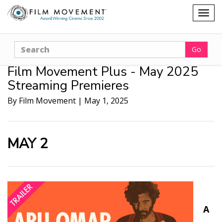
Shopping
Togg
cart
navig
Search
Go
Film Movement Plus - May 2025
Streaming Premieres
By Film Movement
|
May 1, 2025
MAY 2
A