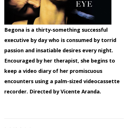
Begona is a thirty-something successful
executive by day who is consumed by torrid
passion and insatiable desires every night.
Encouraged by her therapist, she begins to
keep a video diary of her promiscuous
encounters using a palm-sized videocassette
recorder. Directed by Vicente Aranda.