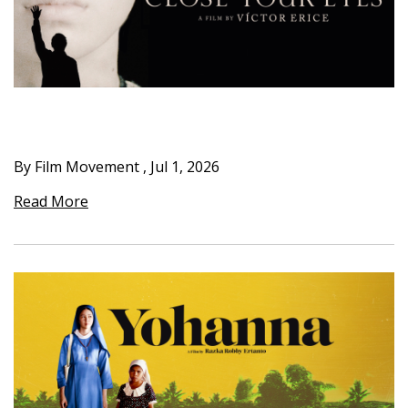
By Film Movement
,
Jul 1, 2026
Read More