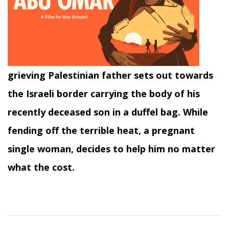
grieving Palestinian father sets out towards
the Israeli border carrying the body of his
recently deceased son in a duffel bag. While
fending off the terrible heat, a pregnant
single woman, decides to help him no matter
what the cost.