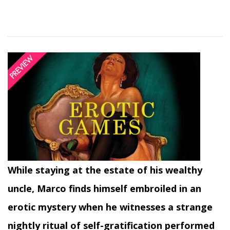
While staying at the estate of his wealthy
uncle, Marco finds himself embroiled in an
erotic mystery when he witnesses a strange
nightly ritual of self-gratification performed