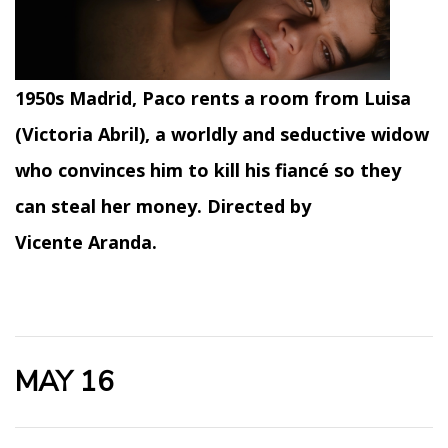
1950s Madrid, Paco rents a room from Luisa
(Victoria Abril), a worldly and seductive widow
who convinces him to kill his fiancé so they
can steal her money. Directed by
Vicente Aranda.
MAY 16