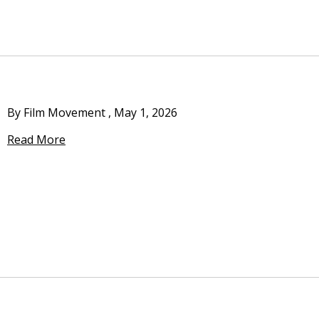
By Film Movement
,
May 1, 2026
Read More