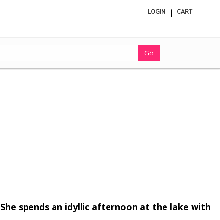
LOGIN
CART
ite
in
cart
Go
She spends an idyllic afternoon at the lake with