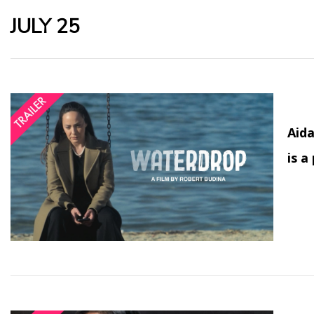
JULY 25
Aida
is a