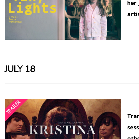
her 
arti
JULY 18
Tran
sess
othe