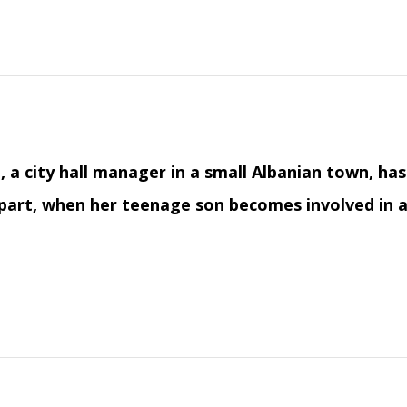
, a city hall manager in a small Albanian town, ha
 part, when her teenage son becomes involved in a 