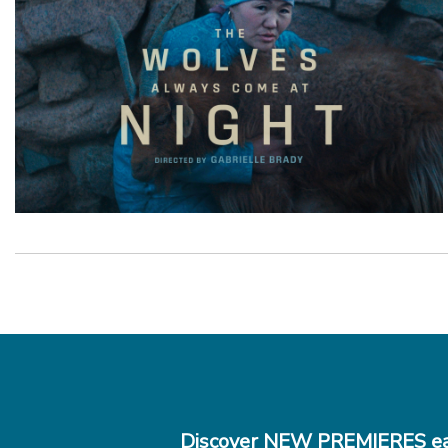
Discover NEW PREMIERES ea