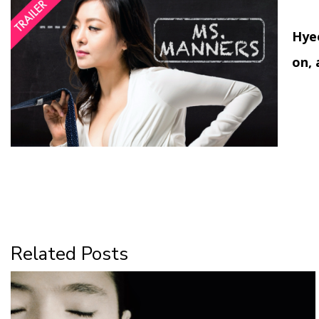
Hyeo
on, 
Related Posts