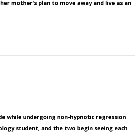
 her mother's plan to move away and live as an
ade while undergoing non-hypnotic regression
ology student, and the two begin seeing each