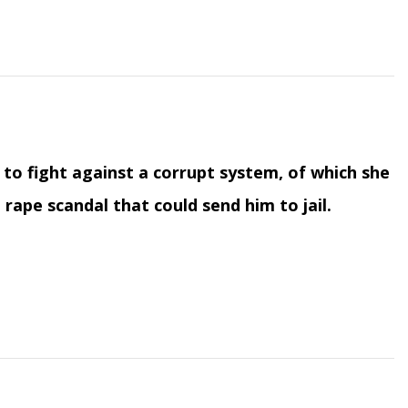
s to fight against a corrupt system, of which she
rape scandal that could send him to jail.