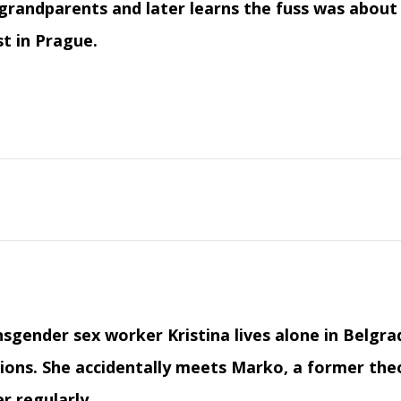
grandparents and later learns the fuss was about
st in Prague.
sgender sex worker Kristina lives alone in Belgr
ions. She accidentally meets Marko, a former the
r regularly.