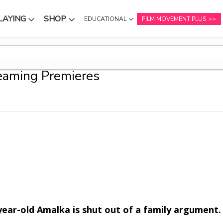
LAYING
SHOP
EDUCATIONAL
FILM MOVEMENT PLUS
NU
SUBMENU
SUBMENU
eaming Premieres
year-old Amalka is shut out of a family argument. 