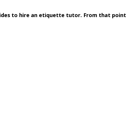
des to hire an etiquette tutor. From that point