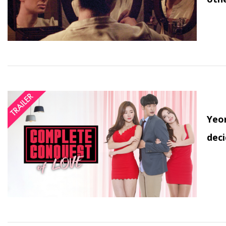
Yeon
deci