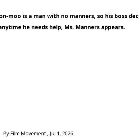
n-moo is a man with no manners, so his boss deci
anytime he needs help, Ms. Manners appears.
By Film Movement
,
Jul 1, 2026