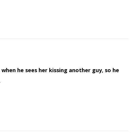
when he sees her kissing another guy, so he
.