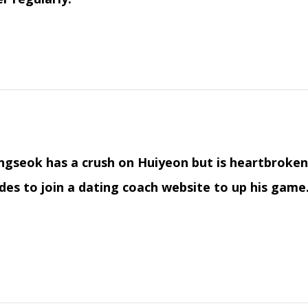
gseok has a crush on Huiyeon but is heartbroken 
des to join a dating coach website to up his game