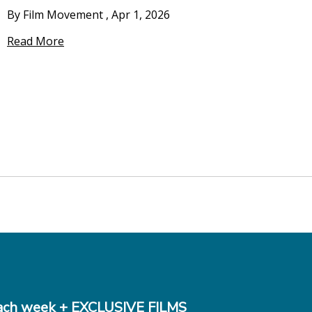
By Film Movement
,
Apr 1, 2026
Read More
ch week + EXCLUSIVE FILMS