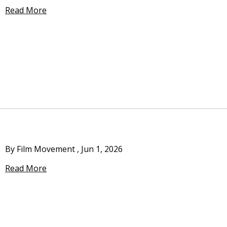
Read More
By Film Movement
,
Jun 1, 2026
Read More