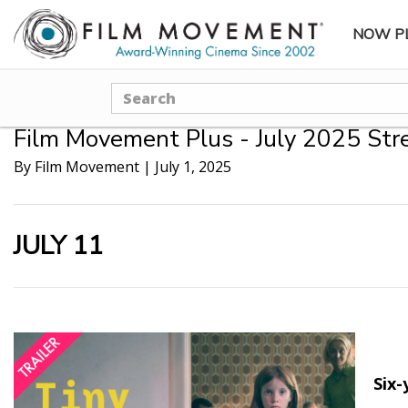
NOW P
SUBME
Search
Film Movement Plus - July 2025 Str
By Film Movement
|
July 1, 2025
JULY 11
Six-