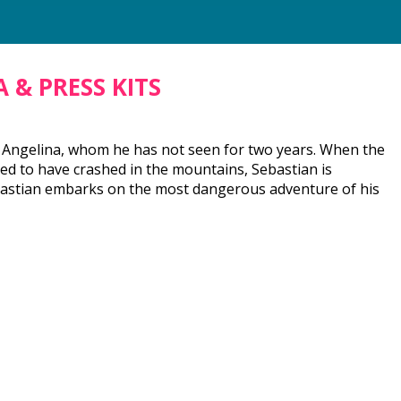
 & PRESS KITS
nd Angelina, whom he has not seen for two years. When the
ted to have crashed in the mountains, Sebastian is
, Sebastian embarks on the most dangerous adventure of his