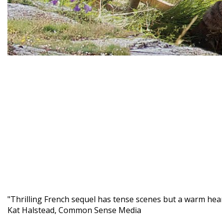
"Thrilling French sequel has tense scenes but a warm hear
Kat Halstead, Common Sense Media