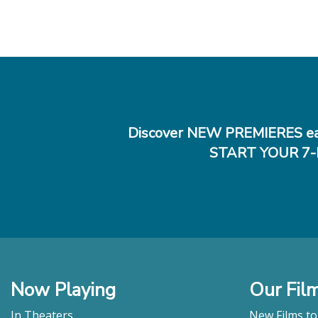
Discover NEW PREMIERES ea
START YOUR 7-
Now Playing
Our Fil
In Theaters
New Films t