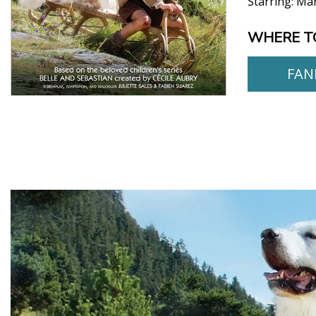
Starring:
Mar
WHERE T
FAN