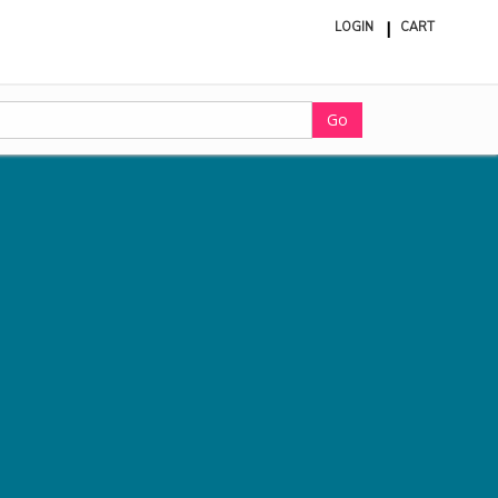
LOGIN
CART
ite
in
cart
Go