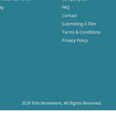
ay
FAQ
Contact
Submitting A Film
Terms & Conditions
Privacy Policy
2026 Film Movement, All Rights Reserved