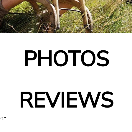
PHOTOS
REVIEWS
t."