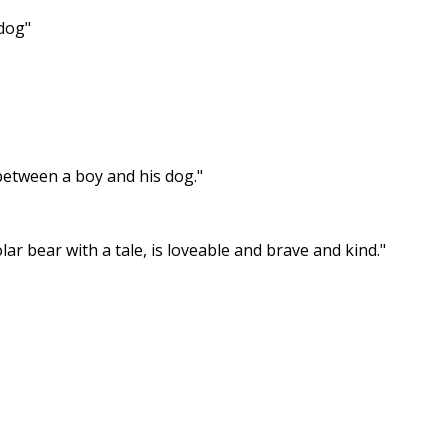
 dog"
 between a boy and his dog."
ar bear with a tale, is loveable and brave and kind."