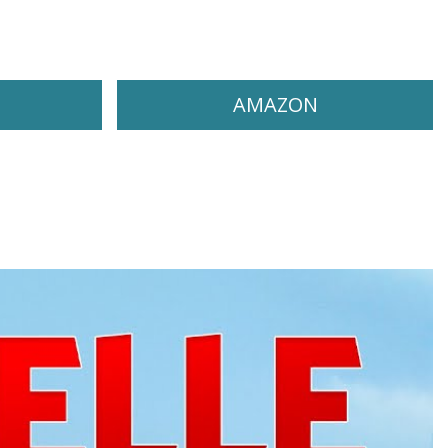
AMAZON