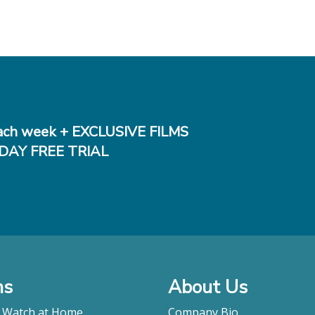
ch week + EXCLUSIVE FILMS
DAY FREE TRIAL
ms
About Us
o Watch at Home
Company Bio