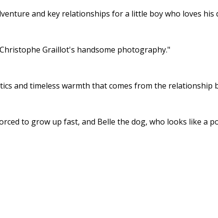
dventure and key relationships for a little boy who loves his
f Christophe Graillot's handsome photography."
 antics and timeless warmth that comes from the relationship
rced to grow up fast, and Belle the dog, who looks like a pol