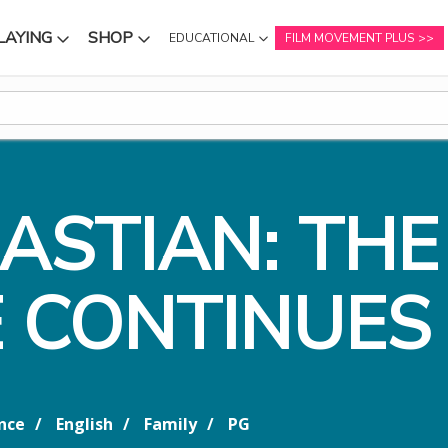
LAYING
SHOP
EDUCATIONAL
FILM MOVEMENT PLUS
NU
SUBMENU
SUBMENU
BASTIAN: THE
 CONTINUES
nce
English
Family
PG