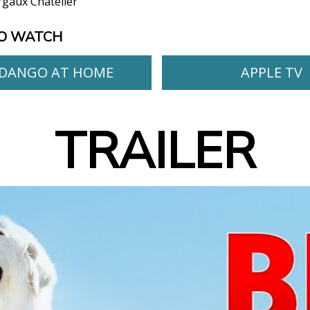
gaux Chatelier
O WATCH
DANGO AT HOME
APPLE TV
TRAILER