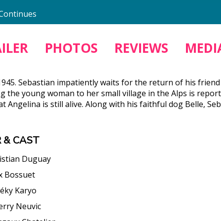
 Continues
ILER
PHOTOS
REVIEWS
MEDIA
945. Sebastian impatiently waits for the return of his frie
ng the young woman to her small village in the Alps is repor
t Angelina is still alive. Along with his faithful dog Belle
 & CAST
istian Duguay
ix Bossuet
éky Karyo
erry Neuvic