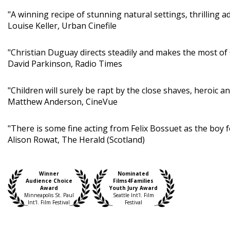
"A winning recipe of stunning natural settings, thrilling a
Louise Keller, Urban Cinefile
"Christian Duguay directs steadily and makes the most o
David Parkinson, Radio Times
"Children will surely be rapt by the close shaves, heroic
Matthew Anderson, CineVue
"There is some fine acting from Felix Bossuet as the boy fo
Alison Rowat, The Herald (Scotland)
Winner
Nominated
Audience Choice
Films4Families
Award
Youth Jury Award
Minneapolis St. Paul
Seattle Int'l. Film
Int'l. Film Festival
Festival