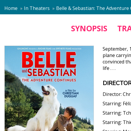
Home
In Theaters
Belle & Sebastian: The Adventure
SYNOPSIS
TRA
September, 1
plane carryi
convinced tha
life . . .
DIRECTOR
Director:
Chr
Starring:
Fél
Starring:
Tch
Starring:
Thi