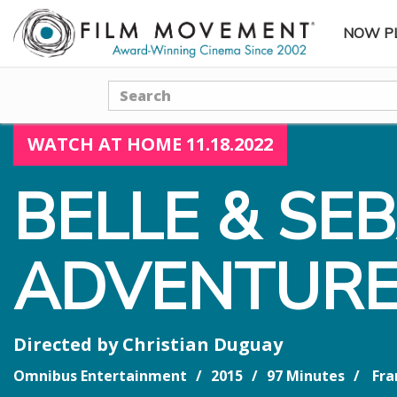
NOW P
SUBME
Search
WATCH AT HOME 11.18.2022
BELLE & SE
ADVENTURE
Directed by
Christian Duguay
Omnibus Entertainment
2015
97 Minutes
Fra