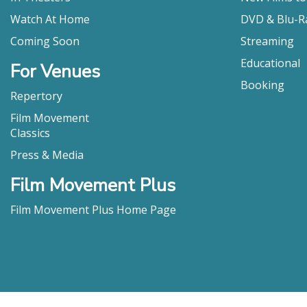
Watch At Home
DVD & Blu-R
Coming Soon
Streaming
Educational
For Venues
Booking
Repertory
Film Movement
Classics
Press & Media
Film Movement Plus
Film Movement Plus Home Page