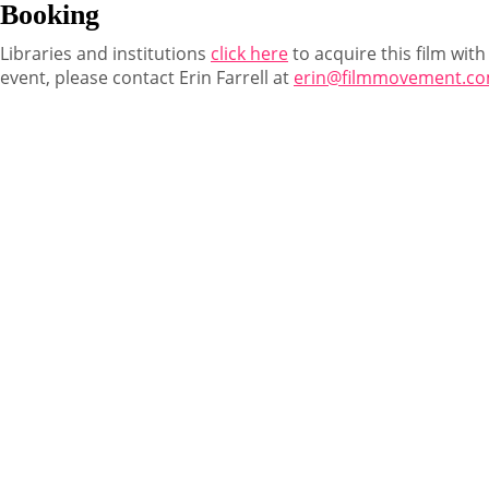
Booking
Libraries and institutions
click here
to acquire this film with
event, please contact Erin Farrell at
erin@filmmovement.c