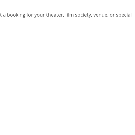
 a booking for your theater, film society, venue, or special