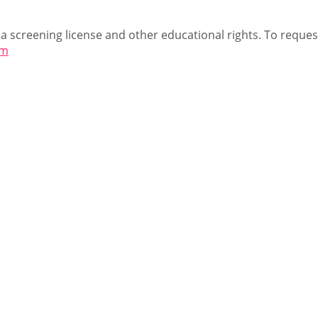
 a screening license and other educational rights. To request
om