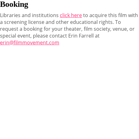
Booking
Libraries and institutions
click here
to acquire this film with
a screening license and other educational rights. To
request a booking for your theater, film society, venue, or
special event, please contact Erin Farrell at
erin@filmmovement.com