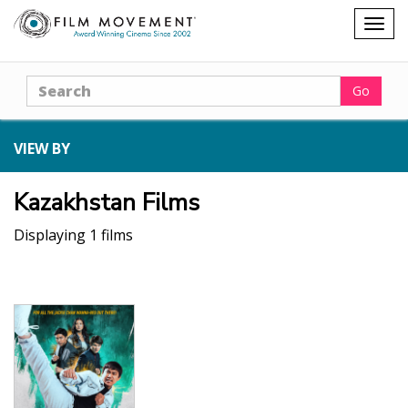
Shopping
Togg
cart
navig
Search
Go
VIEW BY
Kazakhstan Films
Displaying 1 films