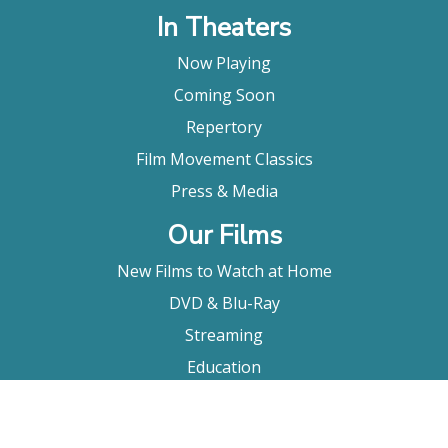
In Theaters
Now Playing
Coming Soon
Repertory
Film Movement Classics
Press & Media
Our Films
New Films to Watch at Home
DVD & Blu-Ray
Streaming
Education
Booking
About Us