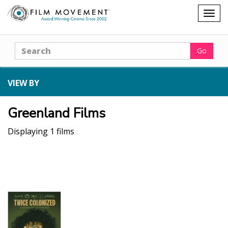
Shopping
Togg
cart
navig
Search
Go
VIEW BY
Greenland Films
Displaying 1 films