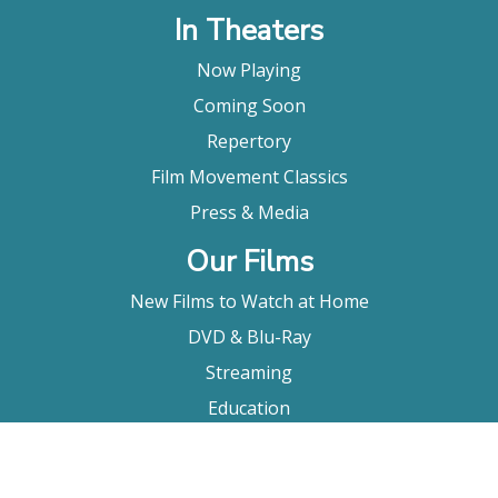
In Theaters
Now Playing
Coming Soon
Repertory
Film Movement Classics
Press & Media
Our Films
New Films to Watch at Home
DVD & Blu-Ray
Streaming
Education
Booking
About Us