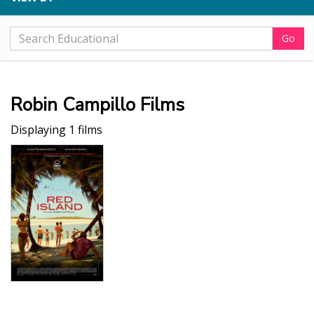
Go
Robin Campillo Films
Displaying 1 films