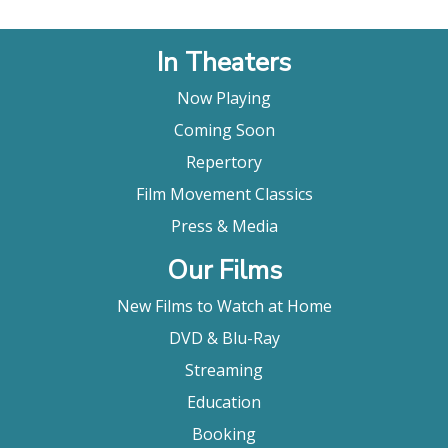
In Theaters
Now Playing
Coming Soon
Repertory
Film Movement Classics
Press & Media
Our Films
New Films to Watch at Home
DVD & Blu-Ray
Streaming
Education
Booking