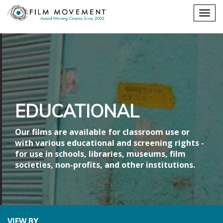
Shopping
Togg
cart
navig
EDUCATIONAL
Our films are available for classroom use or
with various educational and screening rights -
for use in schools, libraries, museums, film
societies, non-profits, and other institutions.
VIEW BY