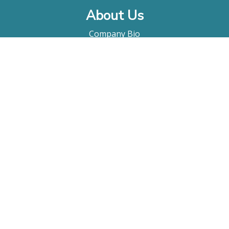
About Us
Company Bio
FAQ
Contact
Submitting A Film
Terms & Conditions
Privacy Policy
Film Movement Plus
Film Movement Plus Home Page