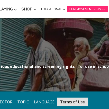
LAYING
SHOP
EDUCATIONAL
FILM MOVEMENT PLUS
NU
SUBMENU
SUBMENU
ious educational and screening rights - for use in school
RECTOR
TOPIC
LANGUAGE
Terms of Use