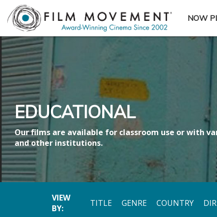
NOW P
SUBME
EDUCATIONAL
Our films are available for classroom use or with var
and other institutions.
VIEW
TITLE
GENRE
COUNTRY
DI
BY: