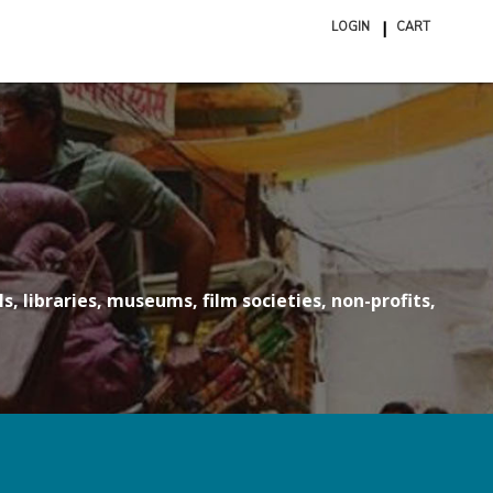
LOGIN
CART
ite
in
cart
s, libraries, museums, film societies, non-profits,