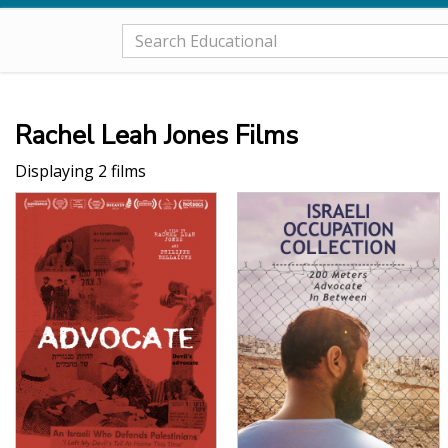
Rachel Leah Jones Films
Displaying 2 films