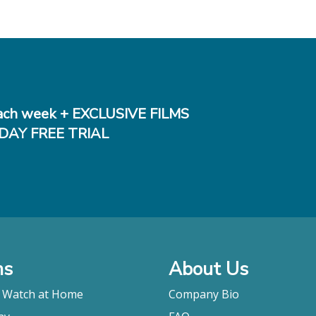
ch week + EXCLUSIVE FILMS
DAY FREE TRIAL
ms
About Us
o Watch at Home
Company Bio