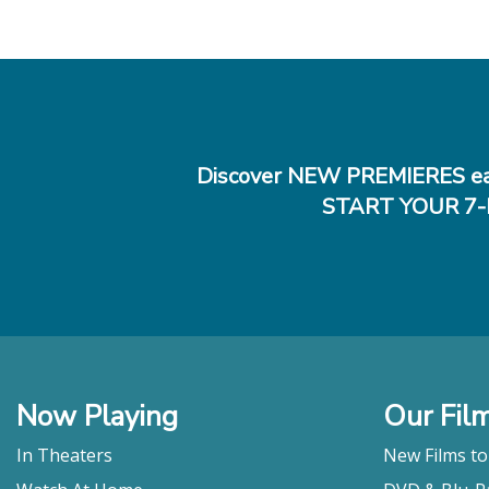
Discover NEW PREMIERES ea
START YOUR 7-
Now Playing
Our Fil
In Theaters
New Films t