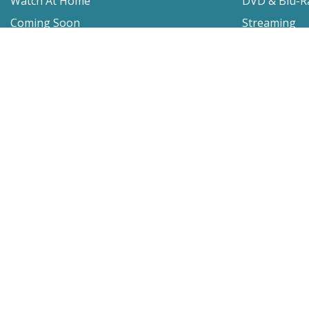
Watch At Home
DVD & Blu-R
Coming Soon
Streaming
Educational
For Venues
Booking
Repertory
Film Movement
Classics
Press & Media
Film Movement Plus
Film Movement Plus Home Page