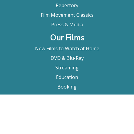
Repertory
Film Movement Classics
Press & Media
Our Films
New Films to Watch at Home
DVD & Blu-Ray
Streaming
Education
Booking
About Us
Company Bio
FAQ
Contact