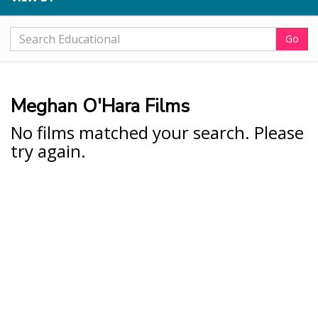
Go
Meghan O'Hara Films
No films matched your search. Please
try again.