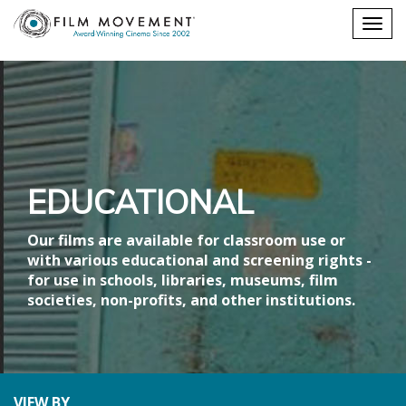
Shopping
Togg
cart
navig
EDUCATIONAL
Our films are available for classroom use or
with various educational and screening rights -
for use in schools, libraries, museums, film
societies, non-profits, and other institutions.
VIEW BY