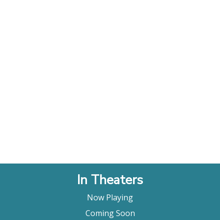
In Theaters
Now Playing
Coming Soon