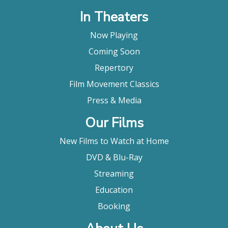
In Theaters
Now Playing
Coming Soon
Repertory
Film Movement Classics
Press & Media
Our Films
New Films to Watch at Home
DVD & Blu-Ray
Streaming
Education
Booking