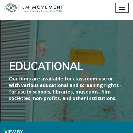
Shopping
Togg
cart
navig
EDUCATIONAL
Our films are available for classroom use or
with various educational and screening rights -
for use in schools, libraries, museums, film
societies, non-profits, and other institutions.
VIEW BY