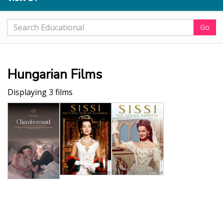
Go
Hungarian Films
Displaying 3 films