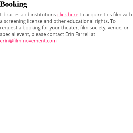
Booking
Libraries and institutions
click here
to acquire this film with
a screening license and other educational rights. To
request a booking for your theater, film society, venue, or
special event, please contact Erin Farrell at
erin@filmmovement.com