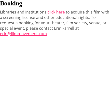
Booking
Libraries and institutions
click here
to acquire this film with
a screening license and other educational rights. To
request a booking for your theater, film society, venue, or
special event, please contact Erin Farrell at
erin@filmmovement.com