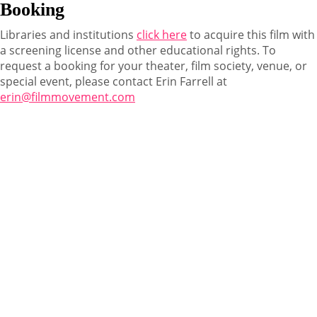
Booking
Libraries and institutions
click here
to acquire this film with
a screening license and other educational rights. To
request a booking for your theater, film society, venue, or
special event, please contact Erin Farrell at
erin@filmmovement.com