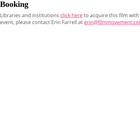
Booking
Libraries and institutions
click here
to acquire this film with
event, please contact Erin Farrell at
erin@filmmovement.c