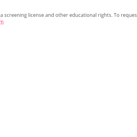
 a screening license and other educational rights. To request
om