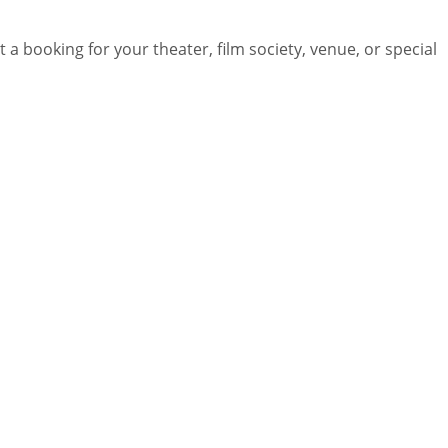
 a booking for your theater, film society, venue, or special