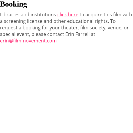
Booking
Libraries and institutions
click here
to acquire this film with
a screening license and other educational rights. To
request a booking for your theater, film society, venue, or
special event, please contact Erin Farrell at
erin@filmmovement.com