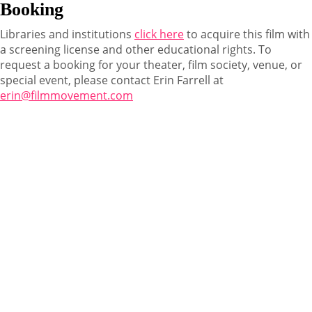
Booking
Libraries and institutions
click here
to acquire this film with
a screening license and other educational rights. To
request a booking for your theater, film society, venue, or
special event, please contact Erin Farrell at
erin@filmmovement.com