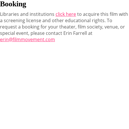
Booking
Libraries and institutions
click here
to acquire this film with
a screening license and other educational rights. To
request a booking for your theater, film society, venue, or
special event, please contact Erin Farrell at
erin@filmmovement.com