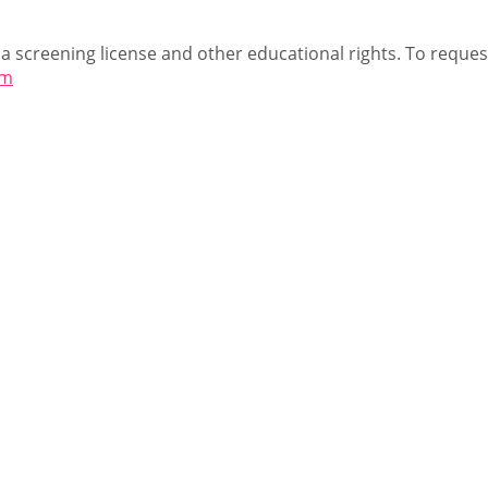
 a screening license and other educational rights. To request
om