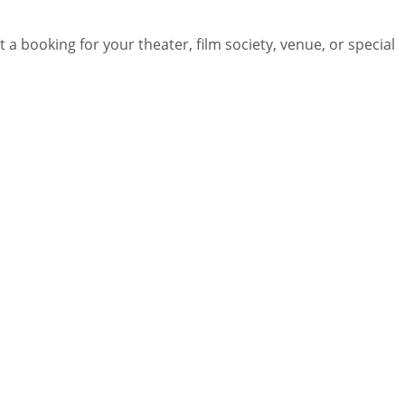
 a booking for your theater, film society, venue, or special