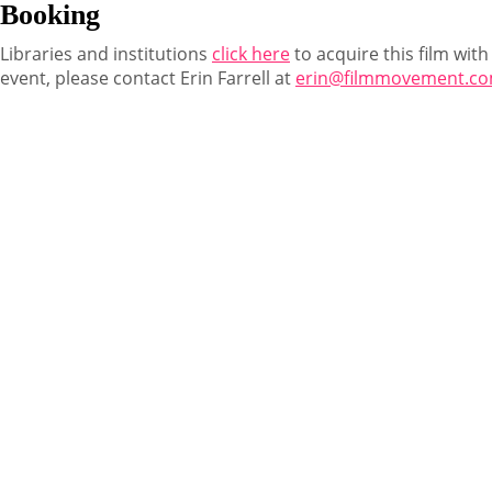
Booking
Libraries and institutions
click here
to acquire this film with
event, please contact Erin Farrell at
erin@filmmovement.c