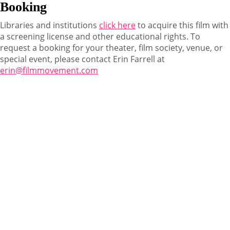
Booking
Libraries and institutions
click here
to acquire this film with
a screening license and other educational rights. To
request a booking for your theater, film society, venue, or
special event, please contact Erin Farrell at
erin@filmmovement.com